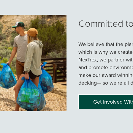
Committed to 
We believe that the pla
which is why we create
NexTrex, we partner wit
and promote environmen
make our award winnin
decking— so we're all d
Get Involved Wit