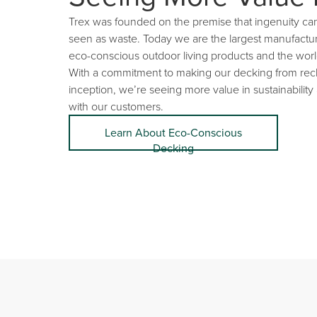
Trex was founded on the premise that ingenuity ca
seen as waste. Today we are the largest manufactu
eco-conscious outdoor living products and the worl
With a commitment to making our decking from recl
inception, we’re seeing more value in sustainability
with our customers.
Learn About Eco-Conscious
Decking