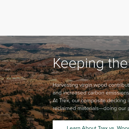
Keeping the
Harvesting virgin wood contribute
and increased carbon emissions, 
At Trex, our composite decking
reclaimed materials—doing our p
Learn About Trex vs. Woo