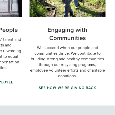
People
Engaging with
Communities
’ talent and
cts and
We succeed when our people and
ter rewarding
communities thrive. We contribute to
t to equal
building strong and healthy communities
ompensation
through our recycling programs,
ies.
employee volunteer efforts and charitable
donations.
PLOYEE
SEE HOW WE'RE GIVING BACK