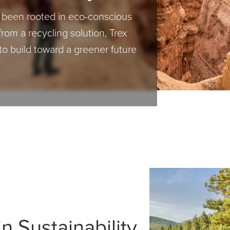
s been rooted in eco-conscious
from a recycling solution, Trex
to build toward a greener future
n Sustainability