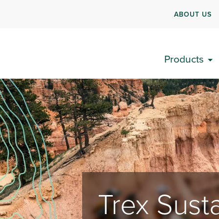
ABOUT US
Products
Trex Susta