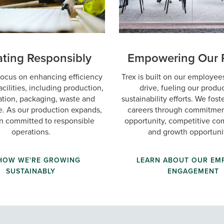
ting Responsibly
Empowering Our 
ocus on enhancing efficiency
Trex is built on our employees
acilities, including production,
drive, fueling our produ
ation, packaging, waste and
sustainability efforts. We fos
. As our production expands,
careers through commitmen
n committed to responsible
opportunity, competitive c
operations.
and growth opportunit
 HOW WE'RE GROWING
LEARN ABOUT OUR EM
SUSTAINABLY
ENGAGEMENT