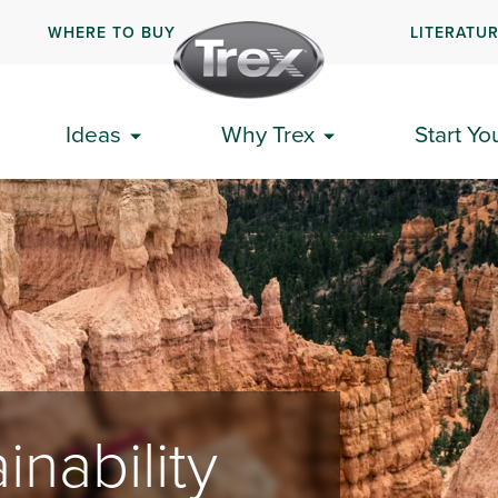
WHERE TO BUY
LITERATU
Ideas
Why Trex
Start Yo
inability