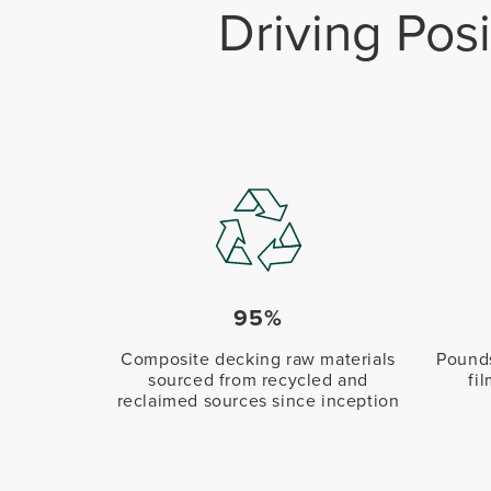
Driving Pos
95%
Composite decking raw materials
Pounds
sourced from recycled and
fi
reclaimed sources since inception