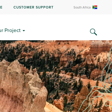
RE
CUSTOMER SUPPORT
South Africa
ur Project