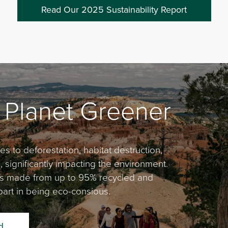
Read Our 2025 Sustainability Report
 Planet Greener
s to deforestation, habitat destruction,
significantly impacting the environment.
 is made from up to 95% recycled and
art in being eco-consious.
d