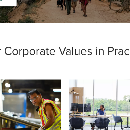
 Corporate Values in Prac