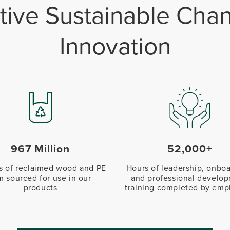
itive Sustainable Ch
Innovation
967 Million
52,000+
 of reclaimed wood and PE
Hours of leadership, onboa
lm sourced for use in our
and professional develo
products
training completed by emp