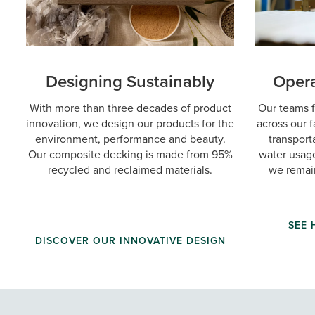
Designing Sustainably
Opera
With more than three decades of product
Our teams f
innovation, we design our products for the
across our f
environment, performance and beauty.
transport
Our composite decking is made from 95%
water usage
recycled and reclaimed materials.
we remai
SEE
DISCOVER OUR INNOVATIVE DESIGN