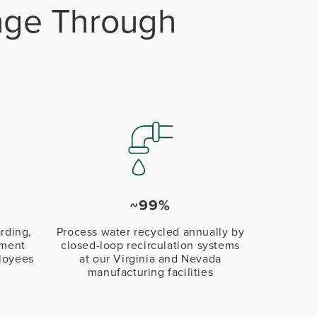
ange Through
~99%
rding,
Process water recycled annually by
pment
closed-loop recirculation systems
loyees
at our Virginia and Nevada
manufacturing facilities