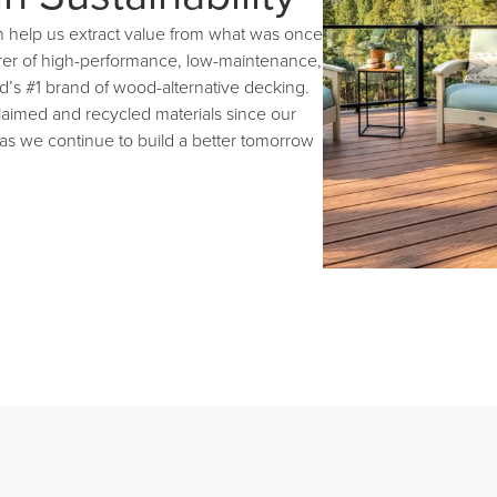
n help us extract value from what was once
rer of high-performance, low-maintenance,
d’s #1 brand of wood-alternative decking.
aimed and recycled materials since our
 as we continue to build a better tomorrow