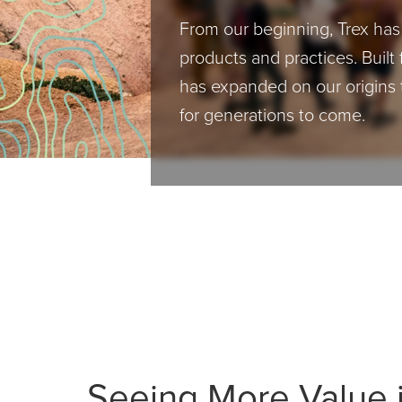
From our beginning, Trex ha
products and practices. Built 
has expanded on our origins 
for generations to come.
Seeing More Value i