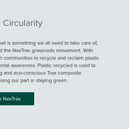
Circularity
net is something we all need to take care of,
d the NexTrex grassroots movement. With
h communities to recycle and reclaim plastic
tal awareness. Plastic recycled is used to
g and eco-conscious Trex composite
oing our part in staying green.
h NexTrex