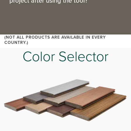
project after using the tool?
(NOT ALL PRODUCTS ARE AVAILABLE IN EVERY
COUNTRY.)
Color Selector