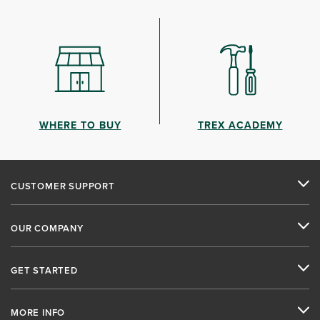
WHERE TO BUY
TREX ACADEMY
CUSTOMER SUPPORT
OUR COMPANY
GET STARTED
MORE INFO