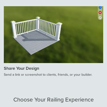
Share Your Design
Send a link or screenshot to clients, friends, or your builder.
Choose Your Railing Experience