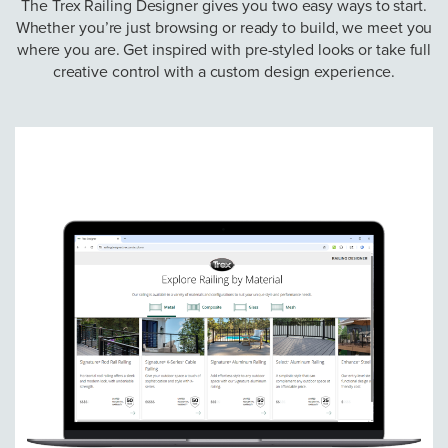
The Trex Railing Designer gives you two easy ways to start.
Whether you’re just browsing or ready to build, we meet you
where you are. Get inspired with pre-styled looks or take full
creative control with a custom design experience.