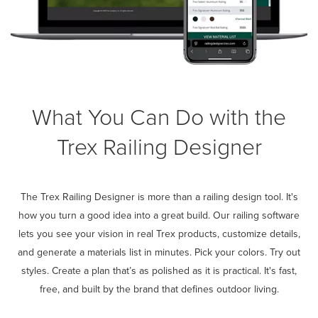
What You Can Do with the
Trex Railing Designer
The Trex Railing Designer is more than a railing design tool. It's
how you turn a good idea into a great build. Our railing software
lets you see your vision in real Trex products, customize details,
and generate a materials list in minutes. Pick your colors. Try out
styles. Create a plan that’s as polished as it is practical. It's fast,
free, and built by the brand that defines outdoor living.