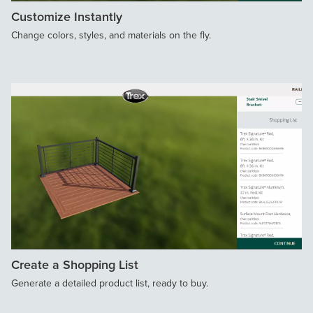
Customize Instantly
Change colors, styles, and materials on the fly.
Create a Shopping List
Generate a detailed product list, ready to buy.