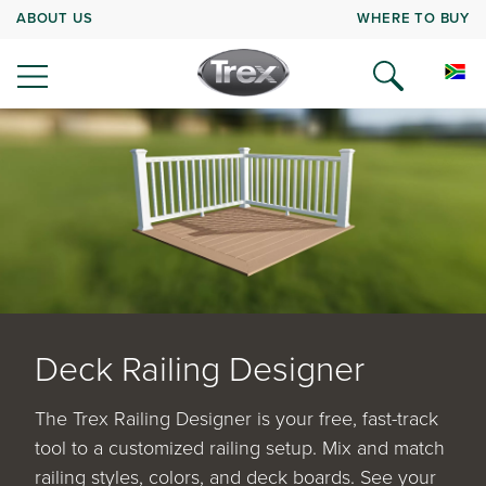
ABOUT US
WHERE TO BUY
Deck Railing Designer
The Trex Railing Designer is your free, fast-track
tool to a customized railing setup. Mix and match
railing styles, colors, and deck boards. See your