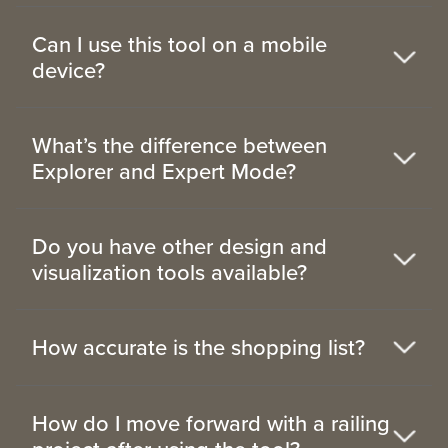
Can I use this tool on a mobile
device?
What’s the difference between
Explorer and Expert Mode?
Do you have other design and
visualization tools available?
How accurate is the shopping list?
How do I move forward with a railing