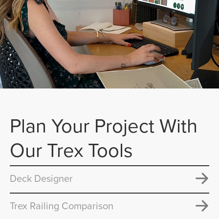
Plan Your Project With
Our Trex Tools
Deck Designer
Trex Railing Comparison