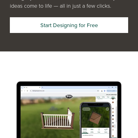
ideas come to life — all in just a few clicks.
Start Designing for Free