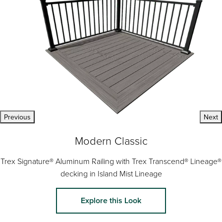
Previous
Next
Modern Classic
Trex Signature® Aluminum Railing with Trex Transcend® Lineage®
decking in Island Mist Lineage
Explore this Look