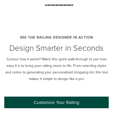
SEE THE RAILING DESIGNER IN ACTION
Design Smarter in Seconds
Curious how it works? Watch this quick walk-through to see how
easy it is to bring your railing vision to life. From selecting styles
and colors to generating your personalized shopping list, this tool
makes it simple to design like a pro.
Customize Your Railing