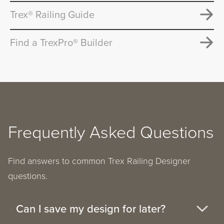
Trex® Railing Guide
Find a TrexPro® Builder
Frequently Asked Questions
Find answers to common Trex Railing Designer
questions.
Can I save my design for later?