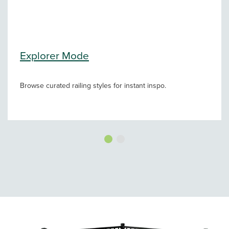
Explorer Mode
Browse curated railing styles for instant inspo.