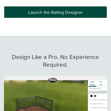
Launch the Railing Designer
Design Like a Pro. No Experience
Required.