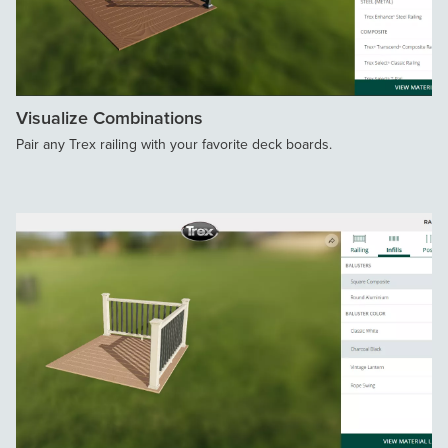
Visualize Combinations
Pair any Trex railing with your favorite deck boards.