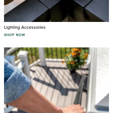
Lighting Accessories
SHOP NOW