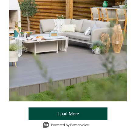
Load More
- Media Gallery
1 of 54 total items loaded in Media Gallery