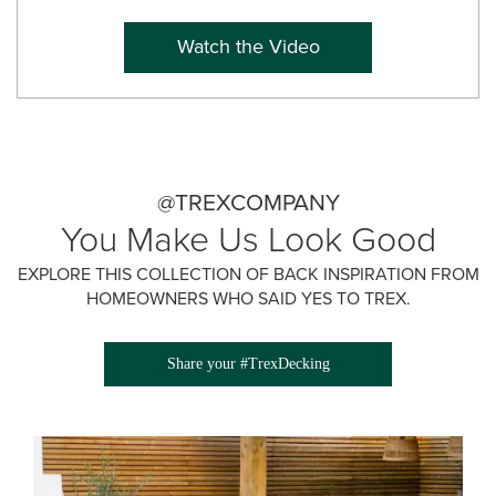
Watch the Video
@TREXCOMPANY
You Make Us Look Good
EXPLORE THIS COLLECTION OF BACK INSPIRATION FROM
HOMEOWNERS WHO SAID YES TO TREX.
Share your #TrexDecking
Media Gallery