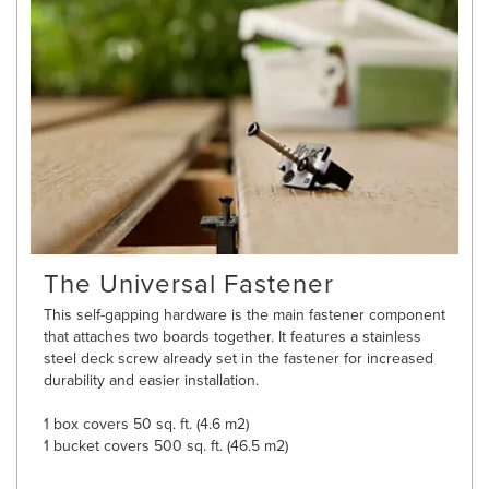
The Universal Fastener
This self-gapping hardware is the main fastener component
that attaches two boards together. It features a stainless
steel deck screw already set in the fastener for increased
durability and easier installation.
1 box covers 50 sq. ft. (4.6 m2)
1 bucket covers 500 sq. ft. (46.5 m2)