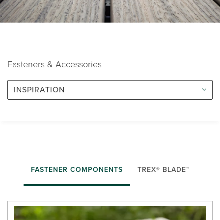
Fasteners & Accessories
INSPIRATION
FASTENER COMPONENTS
TREX® BLADE™