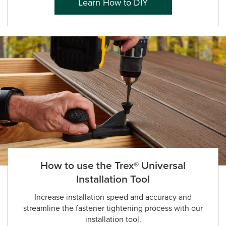
Learn How to DIY
How to use the Trex® Universal
Installation Tool
Increase installation speed and accuracy and
streamline the fastener tightening process with our
installation tool.