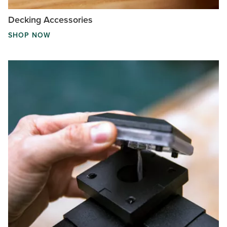
Decking Accessories
SHOP NOW