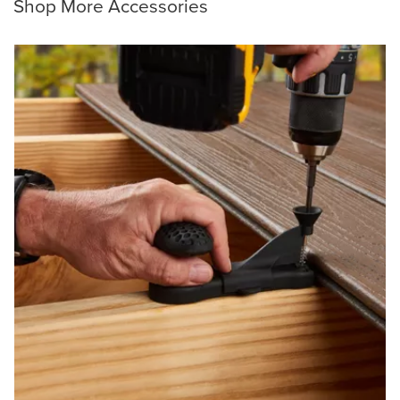
Shop More Accessories