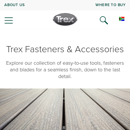
ABOUT US
WHERE TO BUY
Trex Fasteners & Accessories
Explore our collection of easy-to-use tools, fasteners
and blades for a seamless finish, down to the last
detail.