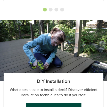
DIY Installation
What does it take to install a deck? Discover efficient
installation techniques to do it yourself.