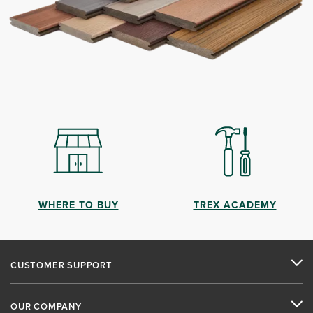
WHERE TO BUY
TREX ACADEMY
CUSTOMER SUPPORT
OUR COMPANY