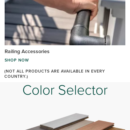
Railing Accessories
SHOP NOW
(NOT ALL PRODUCTS ARE AVAILABLE IN EVERY
COUNTRY.)
Color Selector