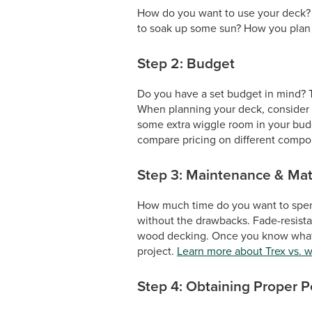
How do you want to use your deck? Do
to soak up some sun? How you plan to
Step 2: Budget
Do you have a set budget in mind? Th
When planning your deck, consider no
some extra wiggle room in your budge
compare pricing on different compon
Step 3: Maintenance & Mat
How much time do you want to spen
without the drawbacks. Fade-resista
wood decking. Once you know what ma
project.
Learn more about Trex vs. 
Step 4: Obtaining Proper P