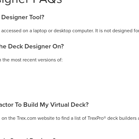
 Designer Tool?
accessed on a laptop or desktop computer. It is not designed fo
the Deck Designer On?
 the most recent versions of:
actor To Build My Virtual Deck?
 on the Trex.com website to find a list of TrexPro® deck builders