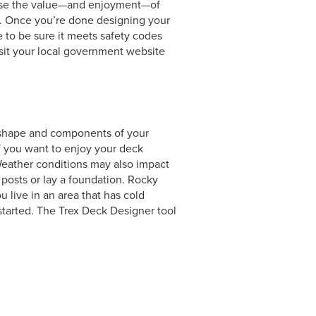
rease the value—and enjoyment—of
ll. Once you’re done designing your
e to be sure it meets safety codes
visit your local government website
e, shape and components of your
if you want to enjoy your deck
Weather conditions may also impact
l posts or lay a foundation. Rocky
 live in an area that has cold
started. The Trex Deck Designer tool