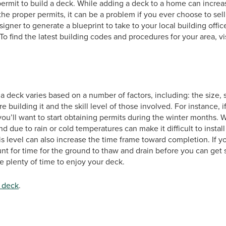
a permit to build a deck. While adding a deck to a home can inc
the proper permits, it can be a problem if you ever choose to se
gner to generate a blueprint to take to your local building offic
 To find the latest building codes and procedures for your area, 
d a deck varies based on a number of factors, including: the siz
 building it and the skill level of those involved. For instance, 
u’ll want to start obtaining permits during the winter months. 
d due to rain or cold temperatures can make it difficult to instal
s level can also increase the time frame toward completion. If you
nt for time for the ground to thaw and drain before you can get 
 plenty of time to enjoy your deck.
 deck
.