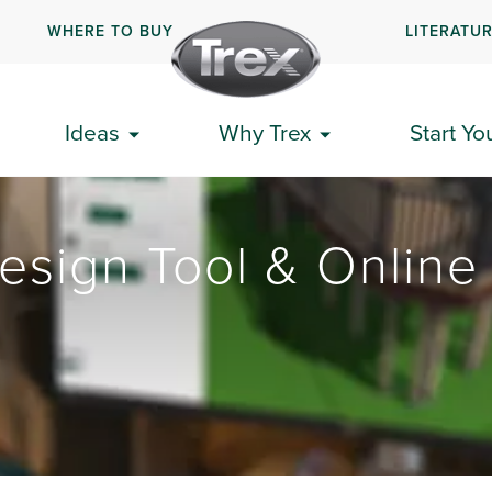
WHERE TO BUY
LITERATU
Ideas
Why Trex
Start Yo
esign Tool & Online