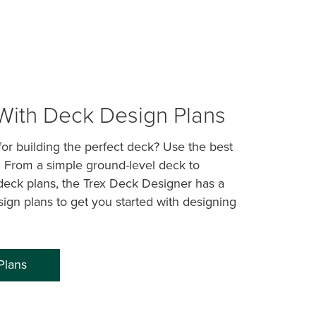
 With Deck Design Plans
or building the perfect deck? Use the best
! From a simple ground-level deck to
deck plans, the Trex Deck Designer has a
sign plans to get you started with designing
Plans