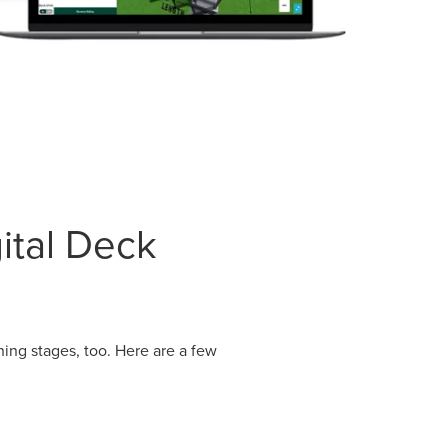
ital Deck
ning stages, too. Here are a few