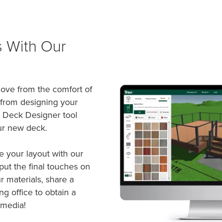
s With Our
 love from the comfort of
 from designing your
x Deck Designer tool
ur new deck.
e your layout with our
ut the final touches on
r materials, share a
ng office to obtain a
 media!