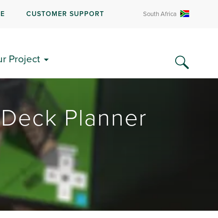
RE
CUSTOMER SUPPORT
South Africa
ur Project
 Deck Planner