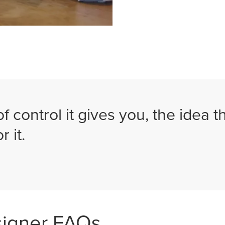
of control it gives you, the idea 
r it.
signer FAQs