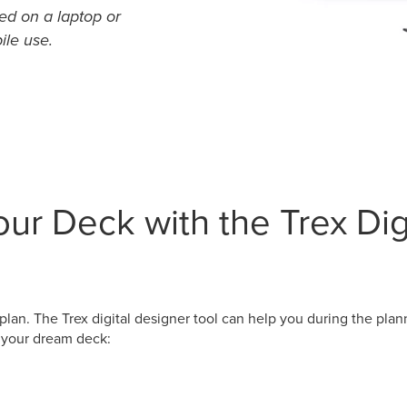
ed on a laptop or
ile use.
ur Deck with the Trex Dig
plan. The Trex digital designer tool can help you during the plan
n your dream deck: