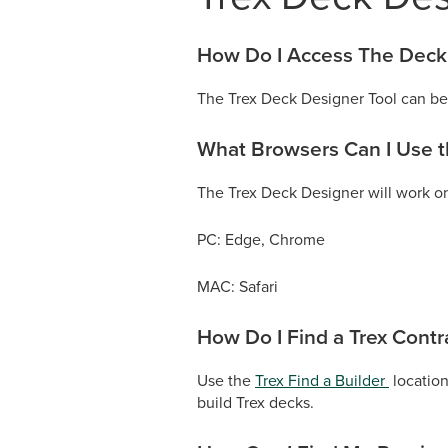
How Do I Access The Deck
The Trex Deck Designer Tool can be 
What Browsers Can I Use 
The Trex Deck Designer will work on
PC: Edge, Chrome
MAC: Safari
How Do I Find a Trex Contr
Use the
Trex Find a Builder
location
build Trex decks.