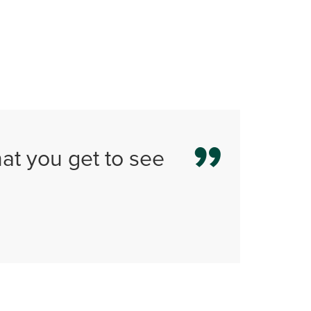
that you get to see