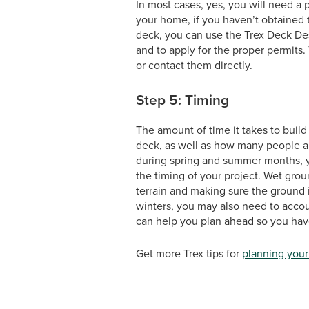
In most cases, yes, you will need 
your home, if you haven’t obtained 
deck, you can use the Trex Deck Desi
and to apply for the proper permits.
or contact them directly.
Step 5: Timing
The amount of time it takes to buil
deck, as well as how many people are
during spring and summer months, yo
the timing of your project. Wet groun
terrain and making sure the ground i
winters, you may also need to accou
can help you plan ahead so you have
Get more Trex tips for
planning your