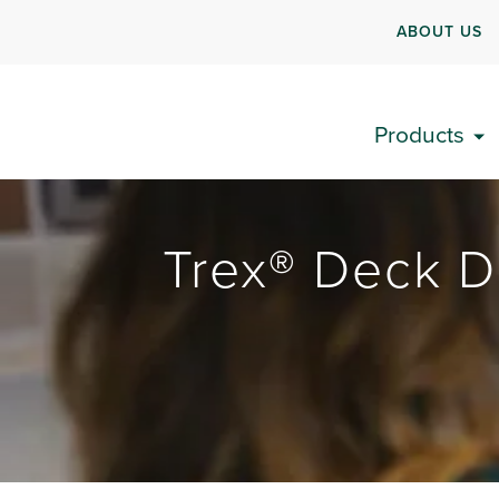
ABOUT US
Products
Trex® Deck D