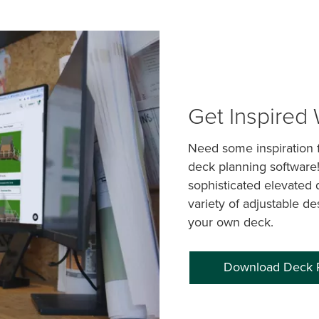
Get Inspired
Need some inspiration f
deck planning software
sophisticated elevated 
variety of adjustable de
your own deck.
Download Deck 