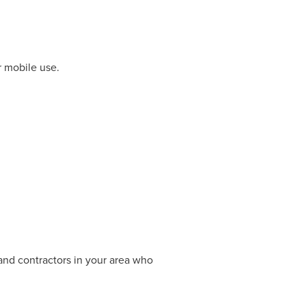
r mobile use.
 and contractors in your area who