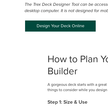
The Trex Deck Designer Tool can be access
desktop computer. It is not designed for mob
Design Your Deck Online
How to Plan Yo
Builder
A gorgeous deck starts with a great 
things to consider while you desig
Step 1: Size & Use