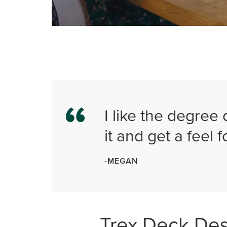
I like the degree 
it and get a feel fo
-MEGAN
Trex Deck De