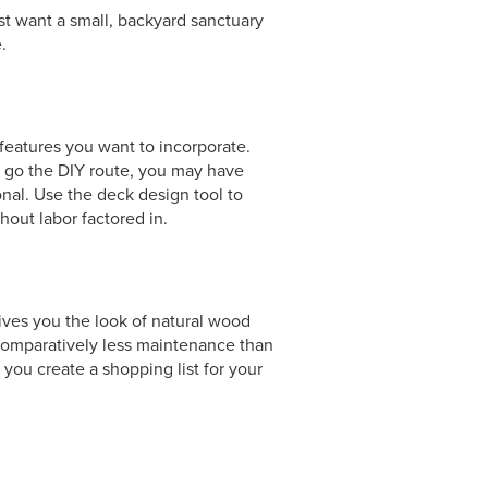
st want a small, backyard sanctuary
.
 features you want to incorporate.
to go the DIY route, you may have
onal. Use the deck design tool to
out labor factored in.
es you the look of natural wood
 comparatively less maintenance than
ou create a shopping list for your