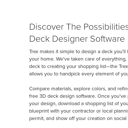
Discover The Possibilitie
Deck Designer Software
Trex makes it simple to design a deck you'll
your home. We've taken care of everything,
deck to creating your shopping list—the Tre
allows you to handpick every element of yo
Compare materials, explore colors, and refin
free 3D deck design software. Once you've p
your design, download a shopping list of you
blueprint with your contractor or local planni
permit, and show off your creation on social