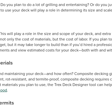
 you plan to do a lot of grilling and entertaining? Or do you ju
 use your deck will play a role in determining its size and scale
is will play a role in the size and scope of your deck, and extra
t only the cost of materials, but the cost of labor. If you plan 
t, but it may take longer to build than if you’d hired a professi
ents and view estimated costs for your deck—both with and with
erials
d maintaining your deck—and how often? Composite decking giv
nt, rot-resistant, and termite-proof, composite decking requires
terials you plan to use, the Trex Deck Designer tool can help y
wood
.
ermits