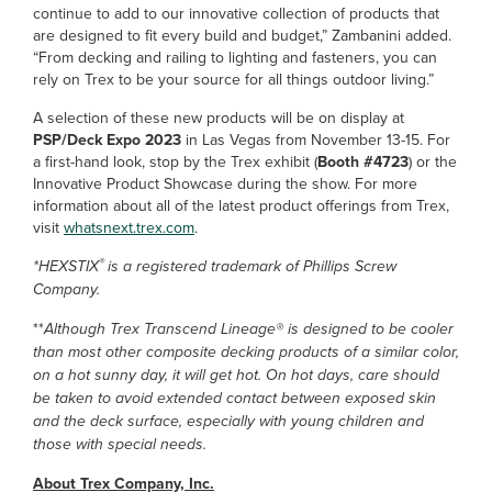
continue to add to our innovative collection of products that
are designed to fit every build and budget,” Zambanini added.
“From decking and railing to lighting and fasteners, you can
rely on Trex to be your source for all things outdoor living.”
A selection of these new products will be on display at
PSP/Deck Expo 2023
in Las Vegas from November 13-15. For
a first-hand look, stop by the Trex exhibit (
Booth #4723
) or the
Innovative Product Showcase during the show. For more
information about all of the latest product offerings from Trex,
visit
whatsnext.trex.com
.
®
*HEXSTIX
is a registered trademark of Phillips Screw
Company.
**
Although Trex Transcend Lineage® is designed to be cooler
than most other composite decking products of a similar color,
on a hot sunny day, it will get hot. On hot days, care should
be taken to avoid extended contact between exposed skin
and the deck surface, especially with young children and
those with special needs.
About Trex Company, Inc.