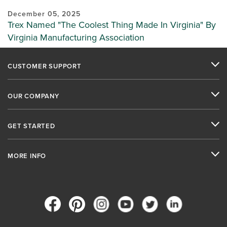
December 05, 2025
Trex Named "The Coolest Thing Made In Virginia" By
Virginia Manufacturing Association
CUSTOMER SUPPORT
OUR COMPANY
GET STARTED
MORE INFO