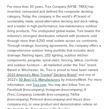
For more than 30 years, Trex Company [NYSE: TREX] has
invented, reinvented and defined the composite decking
category. Today, the company is the world’s #1 brand of
sustainably made, wood-alternative decking and deck railing,
and a leader in high-performance, low-maintenance outdoor
living products. The undisputed global leader, Trex boasts the
industry’s strongest distribution network with products sold
through more than 6,700 retail outlets across six continents.
Through strategic licensing agreements, the company offers a
comprehensive outdoor living portfolio that includes deck
drainage, flashing tapes, LED lighting, outdoor kitchen
components, pergolas, spiral stairs, fencing, lattice, cornhole
®
and outdoor furniture – all marketed under the Trex
brand.
Based in Winchester, Va., Trex is proud to have been named
®
2023 America’s Most Trusted
Decking Brand^
and one of
2022’s
50 Best U.S. Manufacturers
by
IndustryWeek
. For more
information, visit
Trex.com
. You may also follow Trex on
Facebook (trexcompany), Instagram (trexcompany), X
(Trex_Company), LinkedIn (trex-company), TikTok
(trexcompany), Pinterest (trexcompany) and Houzz (trex-
company-inc), or view product and demonstration videos on