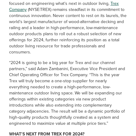
focused on engineering what’s next in outdoor living,
Trex
Company
(NYSE:TREX) remains steadfast in its commitment to
continuous innovation. Never content to rest on its laurels, the
world’s largest manufacturer of wood-alternative decking and
railing and a leader in high-performance, low-maintenance
outdoor products plans to roll out a robust selection of new
offerings for 2024, further reinforcing its position as a total
outdoor living resource for trade professionals and
consumers.
“2024 is going to be a big year for Trex and our channel
partners,” said Adam Zambanini, Executive Vice President and
Chief Operating Officer for Trex Company. “This is the year
Trex will truly become a one-stop supplier for nearly
everything needed to create a high-performance, low-
maintenance outdoor living space. We will be expanding our
offerings within existing categories via new product
introductions while also extending into complementary
category adjacencies. The result will be a dynamic portfolio of
high-quality products thoughtfully created as a system and
engineered to maximize value at multiple price tiers.”
WHAT’S NEXT FROM TREX FOR 2024?