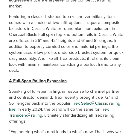
aggressively at the entry-level of the competitive railing
market.
Featuring a classic T-shaped top rail, the versatile system
comes with a choice of two infill options – square composite
balusters in Classic White or round aluminum balusters in
Charcoal Black. Full-span top and bottom rails in Classic White
are offered in 36” and 42” heights and 6’ and 8’ lengths. In
addition to expertly curated color and material pairings, the
system uses a low-profile, underside bracket system for quick,
easy assembly. And like all Trex products, it retains its clean
look with minimal maintenance adding a perfect frame to any
deck.
A Full-Span Railing Expansion
Speaking of full-span railing, in response to channel partner
and contractor demand, Trex recently brought true 72” and
®
96” lengths back into the popular
Trex Select
Classic railing
line
. In early 2024, the brand will do the same for
Trex
®
Transcend
railing
, ultimately standardizing all Trex railing
offerings.
“Engineering what’s next leads to what’s new. That’s why we