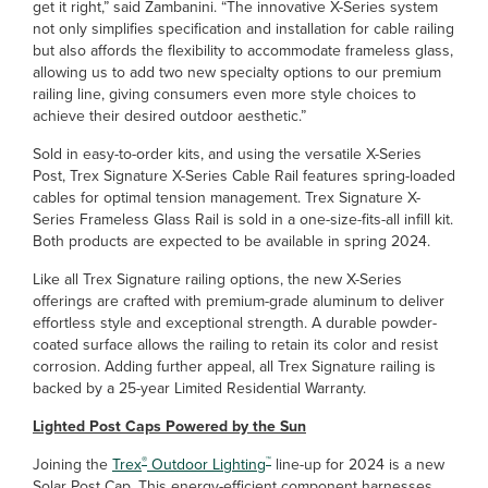
get it right,” said Zambanini. “The innovative X-Series system
not only simplifies specification and installation for cable railing
but also affords the flexibility to accommodate frameless glass,
allowing us to add two new specialty options to our premium
railing line, giving consumers even more style choices to
achieve their desired outdoor aesthetic.”
Sold in easy-to-order kits, and using the versatile X-Series
Post, Trex Signature X-Series Cable Rail features spring-loaded
cables for optimal tension management. Trex Signature X-
Series Frameless Glass Rail is sold in a one-size-fits-all infill kit.
Both products are expected to be available in spring 2024.
Like all Trex Signature railing options, the new X-Series
offerings are crafted with premium-grade aluminum to deliver
effortless style and exceptional strength. A durable powder-
coated surface allows the railing to retain its color and resist
corrosion. Adding further appeal, all Trex Signature railing is
backed by a 25-year Limited Residential Warranty.
Lighted Post Caps Powered by the Sun
®
™
Joining the
Trex
Outdoor Lighting
line-up for 2024 is a new
Solar Post Cap. This energy-efficient component harnesses