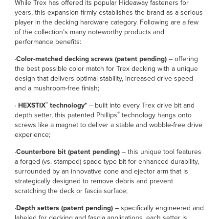
While Trex has offered its popular Hideaway fasteners for
years, this expansion firmly establishes the brand as a serious
player in the decking hardware category. Following are a few
of the collection’s many noteworthy products and
performance benefits:
·
Color-matched decking screws (patent pending)
– offering
the best possible color match for Trex decking with a unique
design that delivers optimal stability, increased drive speed
and a mushroom-free finish;
®
·
HEXSTIX
technology*
– built into every Trex drive bit and
®
depth setter, this patented Phillips
technology hangs onto
screws like a magnet to deliver a stable and wobble-free drive
experience;
·
Counterbore bit
(patent pending)
– this unique tool features
a forged (vs. stamped) spade-type bit for enhanced durability,
surrounded by an innovative cone and ejector arm that is
strategically designed to remove debris and prevent
scratching the deck or fascia surface;
·
Depth setters (patent pending)
– specifically engineered and
labeled for decking and fascia applications, each setter is