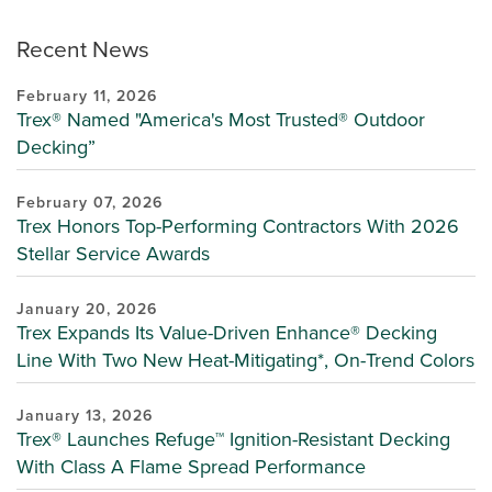
Recent News
February 11, 2026
Trex® Named "America's Most Trusted® Outdoor
Decking”
February 07, 2026
Trex Honors Top-Performing Contractors With 2026
Stellar Service Awards
January 20, 2026
Trex Expands Its Value-Driven Enhance® Decking
Line With Two New Heat-Mitigating*, On-Trend Colors
January 13, 2026
Trex® Launches Refuge™ Ignition-Resistant Decking
With Class A Flame Spread Performance