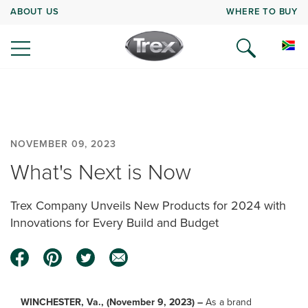
ABOUT US
WHERE TO BUY
NOVEMBER 09, 2023
What's Next is Now
Trex Company Unveils New Products for 2024 with
Innovations for Every Build and Budget
WINCHESTER, Va., (November 9, 2023) –
As a brand