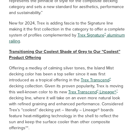
represents the pinnacle of style for the composite decking
category and sets a new standard for aesthetics, performance
and sustainability.”
New for 2024, Trex is adding fascia to the Signature line
making it the first collection in the category to offer a complete
®
system of profiles complemented by
Trex Signature
aluminum
railing
.
Transitioning Our Coolest Shade of Grey to Our “Coolest”
Product Offering
Offering a medley of calming silver tones, the Island Mist
decking color has been a top seller since it was first
®
introduced as a tropical offering in the
Trex Transcend
decking collection. Given its proven popularity, Trex is moving
®
™
this well-known color to its new
Trex Transcend
Lineage®
decking line, where it will take on an even more natural look
with refined graining and enhanced performance. Considered
Trex’s “coolest” decking yet – literally – Lineage® boards
feature heat-mitigating technology in the shell to reflect the
sun and keep the surface cooler than other composite
offerings**.