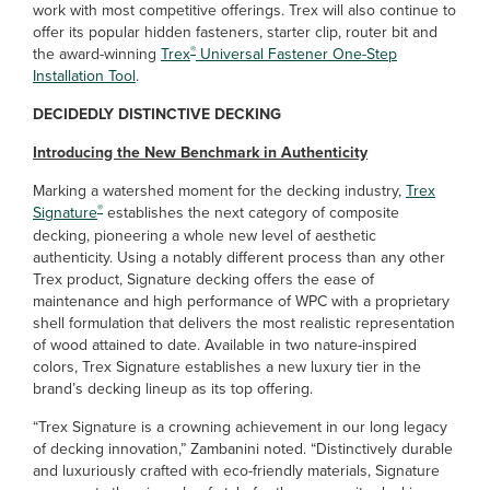
work with most competitive offerings. Trex will also continue to
offer its popular hidden fasteners, starter clip, router bit and
®
the award-winning
Trex
Universal Fastener One-Step
Installation Tool
.
DECIDEDLY DISTINCTIVE DECKING
Introducing the New Benchmark in Authenticity
Marking a watershed moment for the decking industry,
Trex
®
Signature
establishes the next
category of composite
decking, pioneering a whole new level of aesthetic
authenticity. Using a notably different process than any other
Trex product, Signature decking offers the ease of
maintenance and high performance of WPC with a proprietary
shell formulation that delivers the most realistic representation
of wood attained to date. Available in two nature-inspired
colors, Trex Signature establishes a new luxury tier in the
brand’s decking lineup as its top offering.
“Trex Signature is a crowning achievement in our long legacy
of decking innovation,” Zambanini noted. “Distinctively durable
and luxuriously crafted with eco-friendly materials, Signature