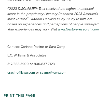
the brand’s YouTube channel (TheTrexCo).
^2023 DISCLAIMER
: Trex received the highest numerical
score in the proprietary Lifestory Research 2023 America’s
®
Most Trusted
Outdoor Decking study. Study results are
based on experiences and perceptions of people surveyed.
Your experiences may vary. Visit
www.lifestoryresearch.com
.
Contact: Corinne Racine or Sara Camp
L.C. Williams & Associates
312/565-3900 or 800/837-7123
cracine@lcwa.com
or
scamp@lcwa.com
PRINT THIS PAGE