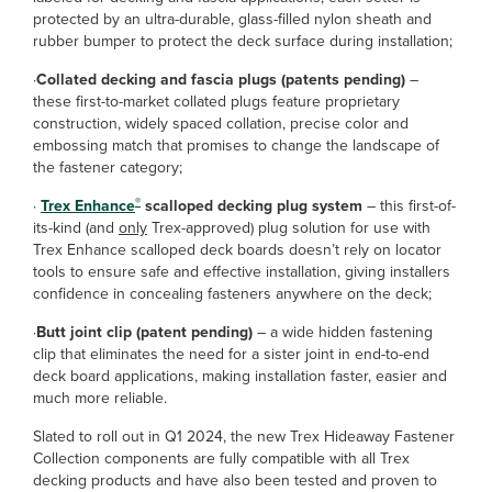
protected by an ultra-durable, glass-filled nylon sheath and
rubber bumper to protect the deck surface during installation;
·
Collated decking and fascia plugs (patents pending)
–
these first-to-market collated plugs feature proprietary
construction, widely spaced collation, precise color and
embossing match that promises to change the landscape of
the fastener category;
®
·
Trex Enhance
scalloped decking plug system
– this first-of-
its-kind (and
only
Trex-approved) plug solution for use with
Trex Enhance scalloped deck boards doesn’t rely on locator
tools to ensure safe and effective installation, giving installers
confidence in concealing fasteners anywhere on the deck;
·
Butt joint clip (patent pending)
– a wide hidden fastening
clip that eliminates the need for a sister joint in end-to-end
deck board applications, making installation faster, easier and
much more reliable.
Slated to roll out in Q1 2024, the new Trex Hideaway Fastener
Collection components are fully compatible with all Trex
decking products and have also been tested and proven to