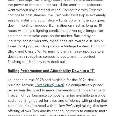
the power of the sun to deliver all the ambiance customers
want without any electrical wiring. Compatible with Trex 4x4
composite post sleeves, the Trex Solar Post Cap is extremely
easy to install and automatically lights up when the sun goes
down – no timer needed. Illumination can last as long as 19
hours with ample lighting conditions delivering a longer run
time than most solar caps on the market. Backed by an
industry-leading warranty, these caps are available in Trex’s
three most popular railing colors – Vintage Lantern, Charcoal
Black, and Classic White, making them an easy upgrade to a
deck that already has composite posts and the perfect
finishing touch to any new deck build.
Railing Performance and Affordability Down to a “T”
Launched in mid-2023 and available for the 2024 deck-
®
building season,
Trex Select
T-Rail
is a competitively priced
rail system designed to make the beauty and convenience of
Trex’s high-performance composite railing available to a wider
audience. Engineered for ease and efficiency with pricing that
competes head-to-head with hollow PVC vinyl railing, this new
offering allows Trex and its channel partners to compete more