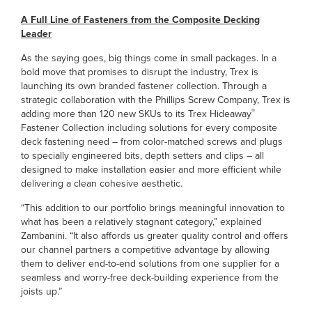
A Full Line of Fasteners from the Composite Decking
Leader
As the saying goes, big things come in small packages. In a
bold move that promises to disrupt the industry, Trex is
launching its own branded fastener collection. Through a
strategic collaboration with the Phillips Screw Company, Trex is
®
adding more than 120 new SKUs to its Trex Hideaway
Fastener Collection including solutions for every composite
deck fastening need – from color-matched screws and plugs
to specially engineered bits, depth setters and clips – all
designed to make installation easier and more efficient while
delivering a clean cohesive aesthetic.
“This addition to our portfolio brings meaningful innovation to
what has been a relatively stagnant category,” explained
Zambanini. “It also affords us greater quality control and offers
our channel partners a competitive advantage by allowing
them to deliver end-to-end solutions from one supplier for a
seamless and worry-free deck-building experience from the
joists up.”