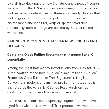
Like all Trex decking, the new Signature and Lineage® boards
are crafted in the U.S.A. and sustainably made from recycled
and reclaimed content, making them eco-friendly choices that
feel as good as they look. They also require minimal
maintenance and won’t rot, warp or splinter over time.
Additionally, both offerings are backed by 50-year limited
warranties.
RAILING COMPONENTS THAT SPAN NEW LENGTHS AND
FILL GAPS
Cable and Glass Railing Systems that Increase Style X-
ponentially
Among the most noteworthy introductions from Trex for 2024
™
™
is the addition of the new X-Series
Cable Rail and X-Series
®
Frameless Glass Rail to the Trex Signature
railing lineup.
Delivering a modern, streamlined profile, this new series is
anchored by the versatile X-Series Post, which can be
configured to accommodate cable or glass infill.
“Cable rail is a complicated specialty segment that we have
eyed for a while but, as with all Trex products, we wanted to