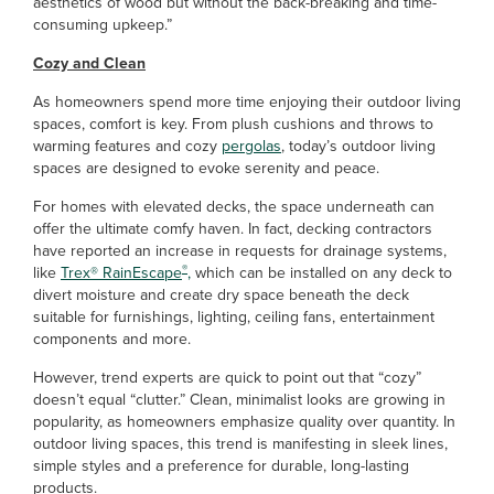
aesthetics of wood but without the back-breaking and time-
consuming upkeep.”
Cozy and Clean
As homeowners spend more time enjoying their outdoor living
spaces, comfort is key. From plush cushions and throws to
warming features and cozy
pergolas
, today’s outdoor living
spaces are designed to evoke serenity and peace.
For homes with elevated decks, the space underneath can
offer the ultimate comfy haven. In fact, decking contractors
have reported an increase in requests for drainage systems,
®
like
Trex
®
RainEscape
,
which can be installed on any deck to
divert moisture and create dry space beneath the deck
suitable for furnishings, lighting, ceiling fans, entertainment
components and more.
However, trend experts are quick to point out that “cozy”
doesn’t equal “clutter.” Clean, minimalist looks are growing in
popularity, as homeowners emphasize quality over quantity. In
outdoor living spaces, this trend is manifesting in sleek lines,
simple styles and a preference for durable, long-lasting
products.