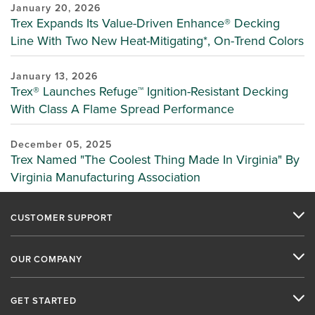
January 20, 2026
Trex Expands Its Value-Driven Enhance® Decking
Line With Two New Heat-Mitigating*, On-Trend Colors
January 13, 2026
Trex® Launches Refuge™ Ignition-Resistant Decking
With Class A Flame Spread Performance
December 05, 2025
Trex Named "The Coolest Thing Made In Virginia" By
Virginia Manufacturing Association
CUSTOMER SUPPORT
OUR COMPANY
GET STARTED