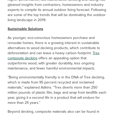
gleaned insights from contractors, homeowners and industry
experts to compile its annual outdoor living forecast. Following
are some of the top trends that will be dominating the outdoor
living landscape in 2019:
Sustainable Solutions
As younger, eco-conscious homeowners purchase and
renovate homes, there is a growing interest in sustainable
alternatives to wood decking products, which contribute to
deforestation and can leave a heavy carbon footprint.
Trex
composite decking
offers an appealing option that
outperforms wood, with greater durability, less ongoing
maintenance, and fewer harmful environmental impacts.
“Being environmentally friendly is in the DNA of Trex decking,
which is made from 95 percent recycled and reclaimed
materials,” explained Adkins. “Trex diverts more than 250
million pounds of plastic film, bags and wrap from landfills each
year, giving it a second life in a product that will endure for
more than 25 years.”
Beyond decking, composite materials also can be found in