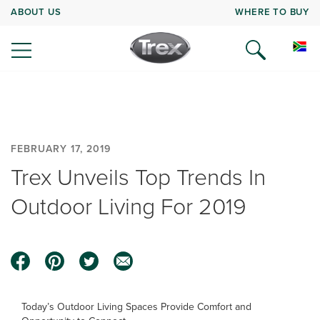
ABOUT US
WHERE TO BUY
FEBRUARY 17, 2019
Trex Unveils Top Trends In
Outdoor Living For 2019
Today’s Outdoor Living Spaces Provide Comfort and