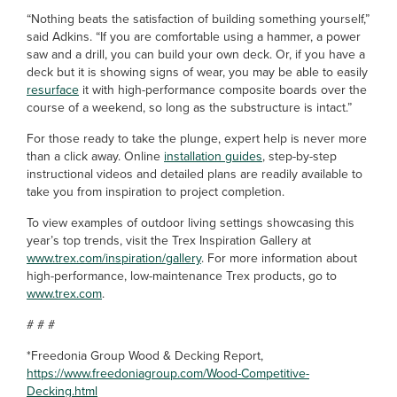
“Nothing beats the satisfaction of building something yourself,”
said Adkins. “If you are comfortable using a hammer, a power
saw and a drill, you can build your own deck. Or, if you have a
deck but it is showing signs of wear, you may be able to easily
resurface
it with high-performance composite boards over the
course of a weekend, so long as the substructure is intact.”
For those ready to take the plunge, expert help is never more
than a click away. Online
installation guides
, step-by-step
instructional videos and detailed plans are readily available to
take you from inspiration to project completion.
To view examples of outdoor living settings showcasing this
year’s top trends, visit the Trex Inspiration Gallery at
www.trex.com/inspiration/gallery
. For more information about
high-performance, low-maintenance Trex products, go to
www.trex.com
.
# # #
*Freedonia Group Wood & Decking Report,
https://www.freedoniagroup.com/Wood-Competitive-
Decking.html