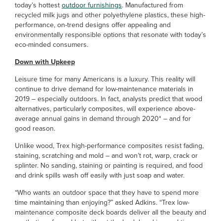
today’s hottest
outdoor furnishings
. Manufactured from
recycled milk jugs and other polyethylene plastics, these high-
performance, on-trend designs offer appealing and
environmentally responsible options that resonate with today’s
eco-minded consumers.
Down with Upkeep
Leisure time for many Americans is a luxury. This reality will
continue to drive demand for low-maintenance materials in
2019 – especially outdoors. In fact, analysts predict that wood
alternatives, particularly composites, will experience above-
average annual gains in demand through 2020* – and for
good reason.
Unlike wood, Trex high-performance composites resist fading,
staining, scratching and mold – and won’t rot, warp, crack or
splinter. No sanding, staining or painting is required, and food
and drink spills wash off easily with just soap and water.
“Who wants an outdoor space that they have to spend more
time maintaining than enjoying?” asked Adkins. “Trex low-
maintenance composite deck boards deliver all the beauty and