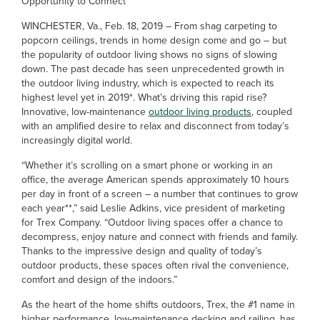
Opportunity to Connect
WINCHESTER, Va., Feb. 18, 2019 – From shag carpeting to
popcorn ceilings, trends in home design come and go – but
the popularity of outdoor living shows no signs of slowing
down. The past decade has seen unprecedented growth in
the outdoor living industry, which is expected to reach its
highest level yet in 2019*. What’s driving this rapid rise?
Innovative, low-maintenance
outdoor living products
, coupled
with an amplified desire to relax and disconnect from today’s
increasingly digital world.
“Whether it’s scrolling on a smart phone or working in an
office, the average American spends approximately 10 hours
per day in front of a screen – a number that continues to grow
each year**,” said Leslie Adkins, vice president of marketing
for Trex Company. “Outdoor living spaces offer a chance to
decompress, enjoy nature and connect with friends and family.
Thanks to the impressive design and quality of today’s
outdoor products, these spaces often rival the convenience,
comfort and design of the indoors.”
As the heart of the home shifts outdoors, Trex, the #1 name in
higher performance, low-maintenance decking and railing, has