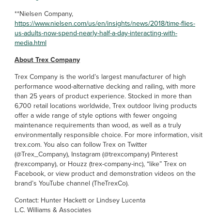
**Nielsen Company,
https://www.nielsen.com/us/en/insights/news/2018/time-flies-
us-adults-now-spend-nearly-half-a-day-interacting-with-
media.html
About Trex Company
Trex Company is the world’s largest manufacturer of high
performance wood-alternative decking and railing, with more
than 25 years of product experience. Stocked in more than
6,700 retail locations worldwide, Trex outdoor living products
offer a wide range of style options with fewer ongoing
maintenance requirements than wood, as well as a truly
environmentally responsible choice. For more information, visit
trex.com. You also can follow Trex on Twitter
(@Trex_Company), Instagram (@trexcompany) Pinterest
(trexcompany), or Houzz (trex-company-inc), “like” Trex on
Facebook, or view product and demonstration videos on the
brand’s YouTube channel (TheTrexCo).
Contact: Hunter Hackett or Lindsey Lucenta
L.C. Williams & Associates