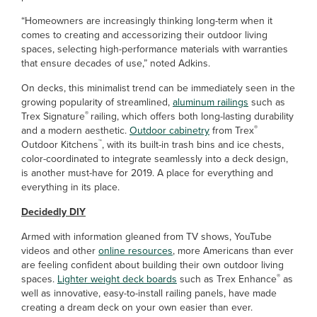
“Homeowners are increasingly thinking long-term when it
comes to creating and accessorizing their outdoor living
spaces, selecting high-performance materials with warranties
that ensure decades of use,” noted Adkins.
On decks, this minimalist trend can be immediately seen in the
growing popularity of streamlined,
aluminum railings
such as
®
Trex Signature
railing, which offers both long-lasting durability
®
and a modern aesthetic.
Outdoor cabinetry
from Trex
™
Outdoor Kitchens
, with its built-in trash bins and ice chests,
color-coordinated to integrate seamlessly into a deck design,
is another must-have for 2019. A place for everything and
everything in its place.
Decidedly DIY
Armed with information gleaned from TV shows, YouTube
videos and other
online resources
, more Americans than ever
are feeling confident about building their own outdoor living
®
spaces.
Lighter weight deck boards
such as Trex Enhance
as
well as innovative, easy-to-install railing panels, have made
creating a dream deck on your own easier than ever.