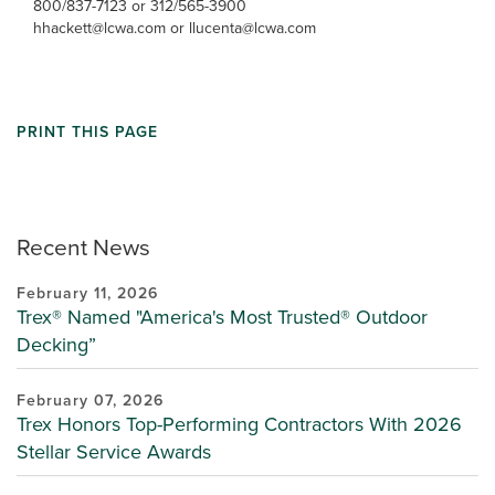
800/837-7123 or 312/565-3900
hhackett@lcwa.com or llucenta@lcwa.com
PRINT THIS PAGE
Recent News
February 11, 2026
Trex® Named "America's Most Trusted® Outdoor
Decking”
February 07, 2026
Trex Honors Top-Performing Contractors With 2026
Stellar Service Awards