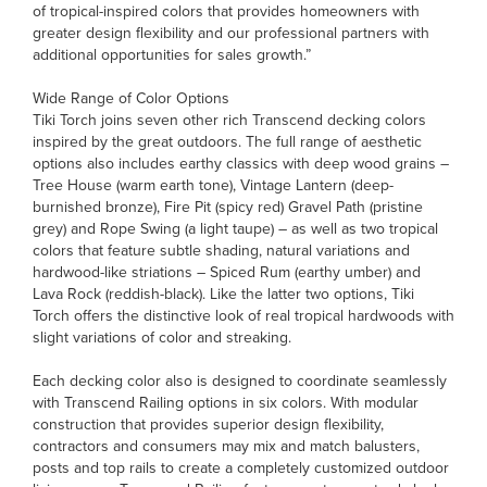
of tropical-inspired colors that provides homeowners with
greater design flexibility and our professional partners with
additional opportunities for sales growth.”
Wide Range of Color Options
Tiki Torch joins seven other rich Transcend decking colors
inspired by the great outdoors. The full range of aesthetic
options also includes earthy classics with deep wood grains –
Tree House (warm earth tone), Vintage Lantern (deep-
burnished bronze), Fire Pit (spicy red) Gravel Path (pristine
grey) and Rope Swing (a light taupe) – as well as two tropical
colors that feature subtle shading, natural variations and
hardwood-like striations – Spiced Rum (earthy umber) and
Lava Rock (reddish-black). Like the latter two options, Tiki
Torch offers the distinctive look of real tropical hardwoods with
slight variations of color and streaking.
Each decking color also is designed to coordinate seamlessly
with Transcend Railing options in six colors. With modular
construction that provides superior design flexibility,
contractors and consumers may mix and match balusters,
posts and top rails to create a completely customized outdoor