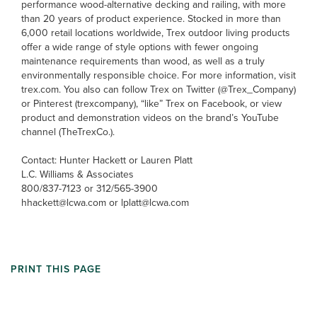
performance wood-alternative decking and railing, with more
than 20 years of product experience. Stocked in more than
6,000 retail locations worldwide, Trex outdoor living products
offer a wide range of style options with fewer ongoing
maintenance requirements than wood, as well as a truly
environmentally responsible choice. For more information, visit
trex.com. You also can follow Trex on Twitter (@Trex_Company)
or Pinterest (trexcompany), “like” Trex on Facebook, or view
product and demonstration videos on the brand’s YouTube
channel (TheTrexCo.).
Contact: Hunter Hackett or Lauren Platt
L.C. Williams & Associates
800/837-7123 or 312/565-3900
hhackett@lcwa.com or lplatt@lcwa.com
PRINT THIS PAGE