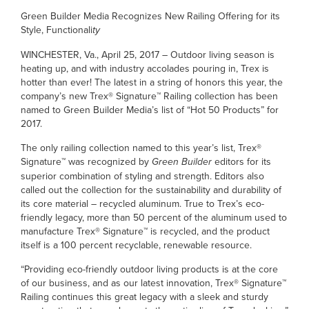
Green Builder Media Recognizes New Railing Offering for its
Style, Functionali
ty
WINCHESTER, Va., April 25, 2017 – Outdoor living season is
heating up, and with industry accolades pouring in, Trex is
hotter than ever! The latest in a string of honors this year, the
company’s new Trex® Signature™ Railing collection has been
named to Green Builder Media’s list of “Hot 50 Products” for
2017.
The only railing collection named to this year’s list, Trex®
Signature™ was recognized by
Green Builder
editors for its
superior combination of styling and strength. Editors also
called out the collection for the sustainability and durability of
its core material – recycled aluminum. True to Trex’s eco-
friendly legacy, more than 50 percent of the aluminum used to
manufacture Trex® Signature™ is recycled, and the product
itself is a 100 percent recyclable, renewable resource.
“Providing eco-friendly outdoor living products is at the core
of our business, and as our latest innovation, Trex® Signature™
Railing continues this great legacy with a sleek and sturdy