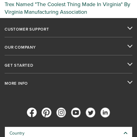
Trex Named "The Coolest Thing Made In Virginia" By
Virginia Manufacturing Association
CUSTOMER SUPPORT
OUR COMPANY
GET STARTED
MORE INFO
Country