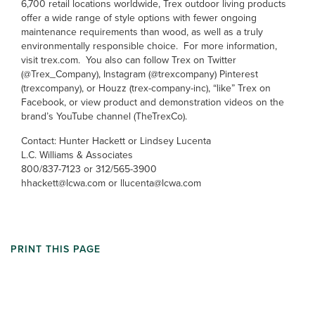
6,700 retail locations worldwide, Trex outdoor living products
offer a wide range of style options with fewer ongoing
maintenance requirements than wood, as well as a truly
environmentally responsible choice. For more information,
visit trex.com. You also can follow Trex on Twitter
(@Trex_Company), Instagram (@trexcompany) Pinterest
(trexcompany), or Houzz (trex-company-inc), “like” Trex on
Facebook, or view product and demonstration videos on the
brand’s YouTube channel (TheTrexCo).
Contact: Hunter Hackett or Lindsey Lucenta
L.C. Williams & Associates
800/837-7123 or 312/565-3900
hhackett@lcwa.com or llucenta@lcwa.com
PRINT THIS PAGE