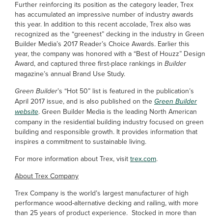
Further reinforcing its position as the category leader, Trex
has accumulated an impressive number of industry awards
this year. In addition to this recent accolade, Trex also was
recognized as the “greenest” decking in the industry in Green
Builder Media’s 2017 Reader’s Choice Awards. Earlier this
year, the company was honored with a “Best of Houzz” Design
Award, and captured three first-place rankings in
Builder
magazine’s annual Brand Use Study.
Green Builder
’s “Hot 50” list is featured in the publication’s
April 2017 issue, and is also published on the
Green Builder
website
. Green Builder Media is the leading North American
company in the residential building industry focused on green
building and responsible growth. It provides information that
inspires a commitment to sustainable living.
For more information about Trex, visit
trex.com
.
About Trex Company
Trex Company is the world’s largest manufacturer of high
performance wood-alternative decking and railing, with more
than 25 years of product experience. Stocked in more than