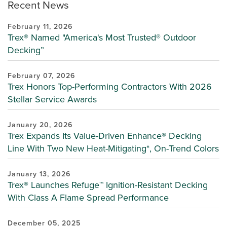
Recent News
February 11, 2026
Trex® Named "America's Most Trusted® Outdoor
Decking”
February 07, 2026
Trex Honors Top-Performing Contractors With 2026
Stellar Service Awards
January 20, 2026
Trex Expands Its Value-Driven Enhance® Decking
Line With Two New Heat-Mitigating*, On-Trend Colors
January 13, 2026
Trex® Launches Refuge™ Ignition-Resistant Decking
With Class A Flame Spread Performance
December 05, 2025