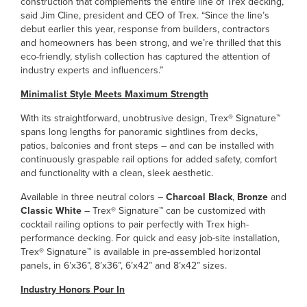
construction that complements the entire line of Trex decking,”
said Jim Cline, president and CEO of Trex. “Since the line’s
debut earlier this year, response from builders, contractors
and homeowners has been strong, and we’re thrilled that this
eco-friendly, stylish collection has captured the attention of
industry experts and influencers.”
Minimalist Style Meets Maximum Strength
With its straightforward, unobtrusive design, Trex® Signature™
spans long lengths for panoramic sightlines from decks,
patios, balconies and front steps – and can be installed with
continuously graspable rail options for added safety, comfort
and functionality with a clean, sleek aesthetic.
Available in three neutral colors –
Charcoal Black
,
Bronze
and
Classic White
– Trex® Signature™ can be customized with
cocktail railing options to pair perfectly with Trex high-
performance decking. For quick and easy job-site installation,
Trex® Signature™ is available in pre-assembled horizontal
panels, in 6’x36”, 8’x36”, 6’x42” and 8’x42” sizes.
Industry Honors Pour In