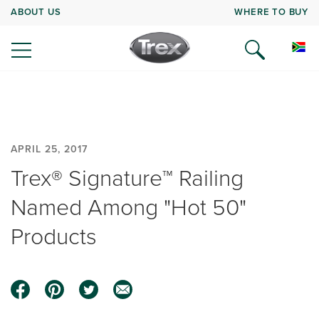
ABOUT US
WHERE TO BUY
APRIL 25, 2017
Trex® Signature™ Railing
Named Among "Hot 50"
Products