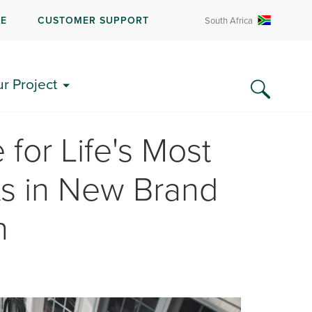
RE
CUSTOMER SUPPORT
South Africa
ur Project
 for Life's Most
 in New Brand
n