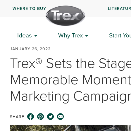
WHERE TO BUY
LITERATU
Ideas
Why Trex
Start Yo
JANUARY 26, 2022
Trex® Sets the Stage
Memorable Moments
Marketing Campaig
SHARE