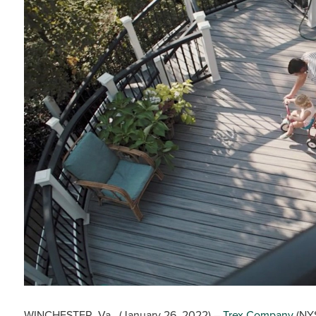
WINCHESTER, Va., (January 26, 2022) –
Trex Company
(NYS