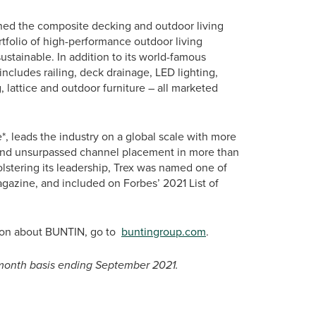
ined the composite decking and outdoor living
folio of high-performance outdoor living
ustainable. In addition to its world-famous
ncludes railing, deck drainage, LED lighting,
, lattice and outdoor furniture – all marketed
, leads the industry on a global scale with more
 and unsurpassed channel placement in more than
bolstering its leadership, Trex was named one of
azine, and included on Forbes’ 2021 List of
tion about BUNTIN, go to
buntingroup.com
.
2-month basis ending September 2021.