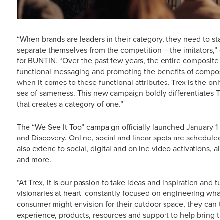
“When brands are leaders in their category, they need to sta
separate themselves from the competition – the imitators,” 
for BUNTIN. “Over the past few years, the entire composi
functional messaging and promoting the benefits of compos
when it comes to these functional attributes, Trex is the only 
sea of sameness. This new campaign boldly differentiates 
that creates a category of one.”
The “We See It Too” campaign officially launched January
and Discovery. Online, social and linear spots are schedule
also extend to social, digital and online video activations, al
and more.
“At Trex, it is our passion to take ideas and inspiration and 
visionaries at heart, constantly focused on engineering what
consumer might envision for their outdoor space, they can tr
experience, products, resources and support to help bring th