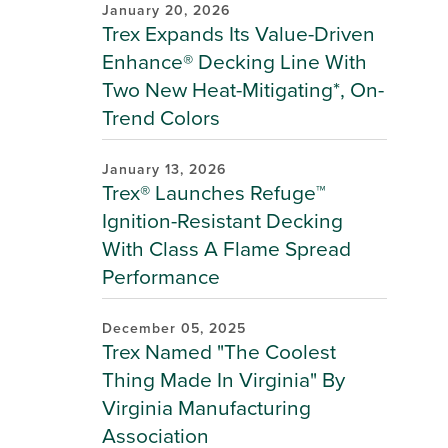
January 20, 2026
Trex Expands Its Value-Driven
Enhance® Decking Line With
Two New Heat-Mitigating*, On-
Trend Colors
January 13, 2026
Trex® Launches Refuge™
Ignition-Resistant Decking
With Class A Flame Spread
Performance
December 05, 2025
Trex Named "The Coolest
Thing Made In Virginia" By
Virginia Manufacturing
Association