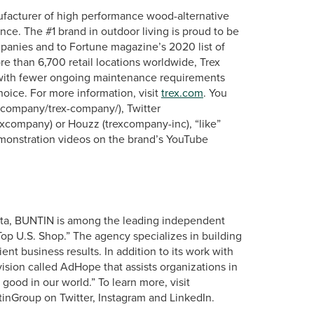
ufacturer of high performance wood-alternative
nce. The #1 brand in outdoor living is proud to be
panies and to Fortune magazine’s 2020 list of
re than 6,700 retail locations worldwide, Trex
s with fewer ongoing maintenance requirements
hoice. For more information, visit
trex.com
. You
m/company/trex-company/), Twitter
xcompany) or Houzz (trexcompany-inc), “like”
onstration videos on the brand’s YouTube
lanta, BUNTIN is among the leading independent
 U.S. Shop.” The agency specializes in building
ent business results. In addition to its work with
ision called AdHope that assists organizations in
good in our world.” To learn more, visit
nGroup on Twitter, Instagram and LinkedIn.