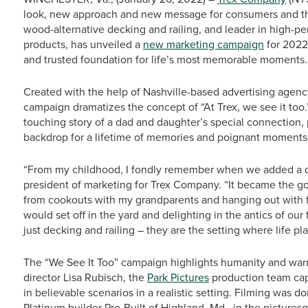
look, new approach and new message for consumers and the
wood-alternative decking and railing, and leader in high-p
products, has unveiled a
new marketing campaign
for 2022 
and trusted foundation for life’s most memorable moments.
Created with the help of Nashville-based advertising agenc
campaign dramatizes the concept of “At Trex, we see it too.
touching story of a dad and daughter’s special connection,
backdrop for a lifetime of memories and poignant moments 
“From my childhood, I fondly remember when we added a dec
president of marketing for Trex Company. “It became the go-
from cookouts with my grandparents and hanging out with f
would set off in the yard and delighting in the antics of o
just decking and railing – they are the setting where life pl
The “We See It Too” campaign highlights humanity and war
director Lisa Rubisch, the
Park Pictures
production team cap
in believable scenarios in a realistic setting. Filming was d
Platinum builder Pro-Built of Highland, Md., in the picture