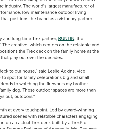
 industry. The world’s largest manufacturer of
erformance, low-maintenance outdoor living
that positions the brand as a visionary partner
y and long-time Trex partner,
BUNTIN
, the
” The creative, which centers on the relatable and
 positions the Trex deck on the family home as the
that play out over the decades.
k to our house,” said Leslie Adkins, vice
to spot for family celebrations big and small –
riends to watching the fireworks my brother
ur family dog. These outdoor spaces are more than
ays out, outdoors.”
mth at every touchpoint. Led by award-winning
tured scenes with relatable characters engaging
one on an actual Trex deck built by a TrexPro
sque Severna Park area of Annapolis, Md. The cast