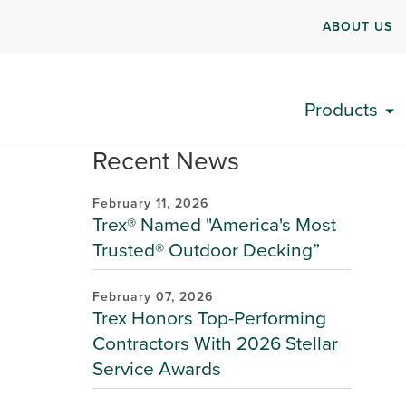
ABOUT US
Products
Recent News
February 11, 2026
Trex® Named "America's Most
Trusted® Outdoor Decking”
February 07, 2026
Trex Honors Top-Performing
Contractors With 2026 Stellar
Service Awards