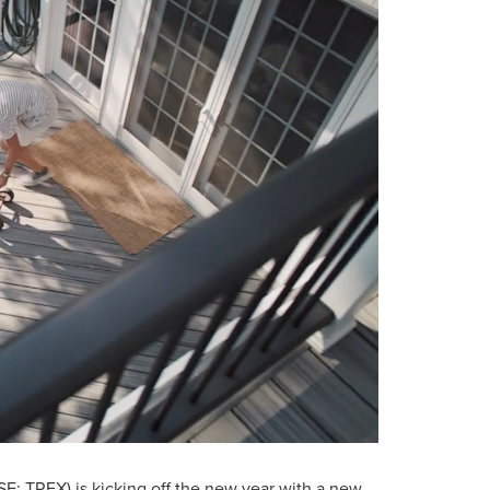
E: TREX) is kicking off the new year with a new