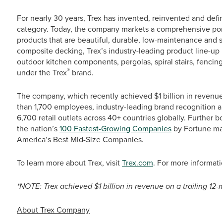
For nearly 30 years, Trex has invented, reinvented and def
category. Today, the company markets a comprehensive port
products that are beautiful, durable, low-maintenance and s
composite decking, Trex’s industry-leading product line-up i
outdoor kitchen components, pergolas, spiral stairs, fencing
®
under the Trex
brand.
The company, which recently achieved $1 billion in revenue*
than 1,700 employees, industry-leading brand recognition
6,700 retail outlets across 40+ countries globally. Further 
the nation’s
100 Fastest-Growing Companies
by Fortune mag
America’s Best Mid-Size Companies.
To learn more about Trex, visit
Trex.com
. For more informa
*NOTE: Trex achieved $1 billion in revenue on a trailing 1
About Trex Company