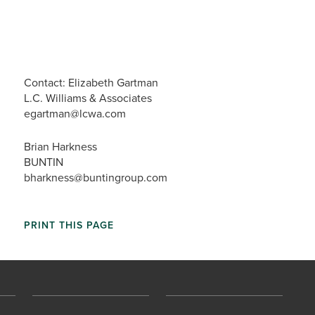
Contact: Elizabeth Gartman
L.C. Williams & Associates
egartman@lcwa.com
Brian Harkness
BUNTIN
bharkness@buntingroup.com
PRINT THIS PAGE