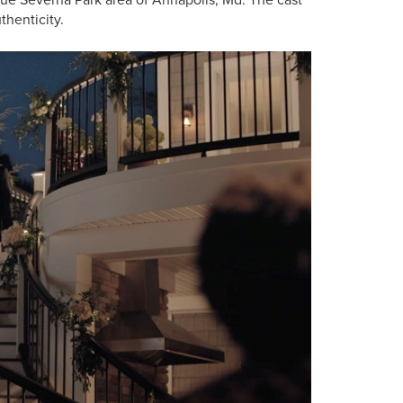
thenticity.