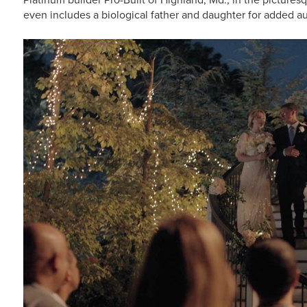
even includes a biological father and daughter for added au