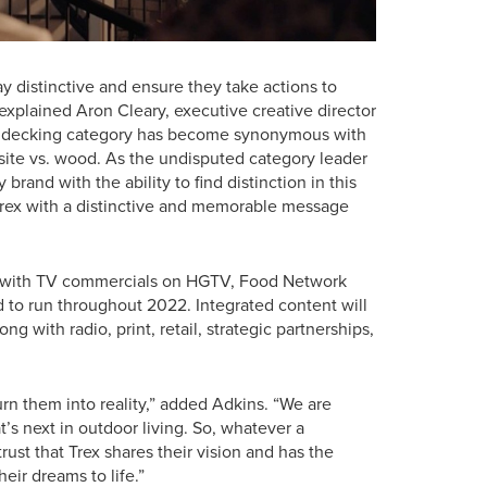
y distinctive and ensure they take actions to
explained Aron Cleary, executive creative director
te decking category has become synonymous with
ite vs. wood. As the undisputed category leader
brand with the ability to find distinction in this
Trex with a distinctive and memorable message
 1 with TV commercials on HGTV, Food Network
d to run throughout 2022. Integrated content will
ong with radio, print, retail, strategic partnerships,
turn them into reality,” added Adkins. “We are
’s next in outdoor living. So, whatever a
ust that Trex shares their vision and has the
eir dreams to life.”