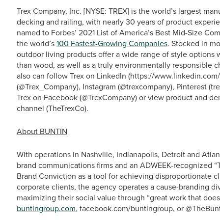
Trex Company, Inc. [NYSE: TREX] is the world’s largest man
decking and railing, with nearly 30 years of product experie
named to Forbes’ 2021 List of America’s Best Mid-Size Com
the world’s
100 Fastest-Growing Companies
. Stocked in mo
outdoor living products offer a wide range of style option
than wood, as well as a truly environmentally responsible c
also can follow Trex on LinkedIn (https://www.linkedin.co
(@Trex_Company), Instagram (@trexcompany), Pinterest (tre
Trex on Facebook (@TrexCompany) or view product and dem
channel (TheTrexCo).
About BUNTIN
With operations in Nashville, Indianapolis, Detroit and At
brand communications firms and an ADWEEK-recognized “Top
Brand Conviction as a tool for achieving disproportionate cli
corporate clients, the agency operates a cause-branding div
maximizing their social value through “great work that does 
buntingroup.com
, facebook.com/buntingroup, or @TheBunti