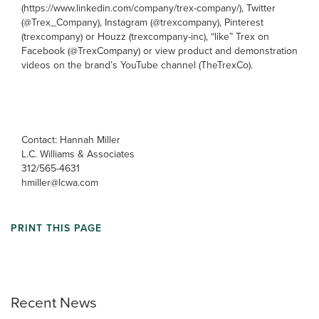
(https://www.linkedin.com/company/trex-company/), Twitter
(@Trex_Company), Instagram (@trexcompany), Pinterest
(trexcompany) or Houzz (trexcompany-inc), “like” Trex on
Facebook (@TrexCompany) or view product and demonstration
videos on the brand’s YouTube channel (TheTrexCo).
Contact: Hannah Miller
L.C. Williams & Associates
312/565-4631
hmiller@lcwa.com
PRINT THIS PAGE
Recent News