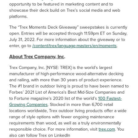
opportunity to be featured in marketing content and to
showcase their deck build on Trex’s social media and web
platforms.
The “Trex Moments Deck Giveaway” sweepstakes is currently
open. Entries will be accepted through 11:59pm ET on Sunday,
July 31, 2022. For more information about the giveaway or to
enter, go to
/content/trex/language-masters/en/moments
.
About Trex Company, Inc
.
Trex Company, Inc. [NYSE: TREX] is the world’s largest
manufacturer of high-performance wood-alternative decking
and railing, with more than 30 years of product experience.
The #1 brand in outdoor living is proud to have been named to
Forbes’ 2021 List of America’s Best Mid-Size Companies and
to Fortune magazine’s 2020 list of the world’s
100 Fastest-
Growing Companies
. Stocked in more than 6,700 retail
locations worldwide, Trex outdoor living products offer a wide
range of style options with fewer ongoing maintenance
requirements than wood, as well as a truly environmentally
responsible choice. For more information, visit
trex.com
. You
also can follow Trex on LinkedIn