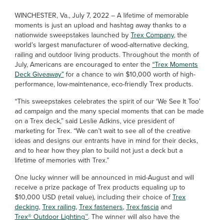
WINCHESTER, Va., July 7, 2022 – A lifetime of memorable
moments is just an upload and hashtag away thanks to a
nationwide sweepstakes launched by
Trex Company
, the
world’s largest manufacturer of wood-alternative decking,
railing and outdoor living products. Throughout the month of
July, Americans are encouraged to enter the
“Trex Moments
Deck Giveaway”
for a chance to win $10,000 worth of high-
performance, low-maintenance, eco-friendly Trex products.
“This sweepstakes celebrates the spirit of our ‘We See It Too’
ad campaign and the many special moments that can be made
on a Trex deck,” said Leslie Adkins, vice president of
marketing for Trex. “We can’t wait to see all of the creative
ideas and designs our entrants have in mind for their decks,
and to hear how they plan to build not just a deck but a
lifetime of memories with Trex.”
One lucky winner will be announced in mid-August and will
receive a prize package of Trex products equaling up to
$10,000 USD (retail value), including their choice of
Trex
decking
,
Trex railing
,
Trex fasteners
,
Trex fascia
and
Trex® Outdoor Lighting™
. The winner will also have the