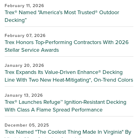
February 11, 2026
Trex® Named "America's Most Trusted® Outdoor
Decking”
February 07, 2026
Trex Honors Top-Performing Contractors With 2026
Stellar Service Awards
January 20, 2026
Trex Expands Its Value-Driven Enhance® Decking
Line With Two New Heat-Mitigating*, On-Trend Colors
January 13, 2026
Trex® Launches Refuge™ Ignition-Resistant Decking
With Class A Flame Spread Performance
December 05, 2025
Trex Named "The Coolest Thing Made In Virginia" By