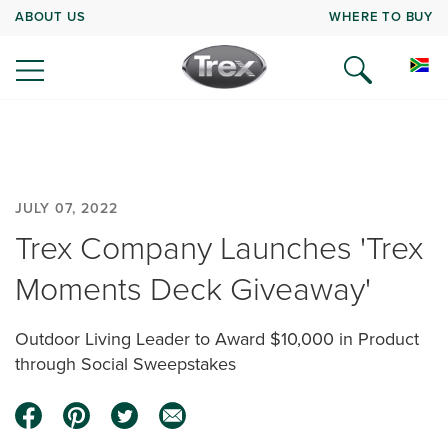
ABOUT US
WHERE TO BUY
JULY 07, 2022
Trex Company Launches 'Trex
Moments Deck Giveaway'
Outdoor Living Leader to Award $10,000 in Product
through Social Sweepstakes