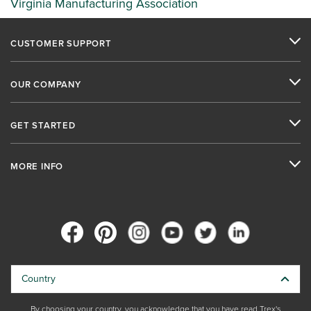
Virginia Manufacturing Association
CUSTOMER SUPPORT
OUR COMPANY
GET STARTED
MORE INFO
Country
By choosing your country, you acknowledge that you have read Trex's