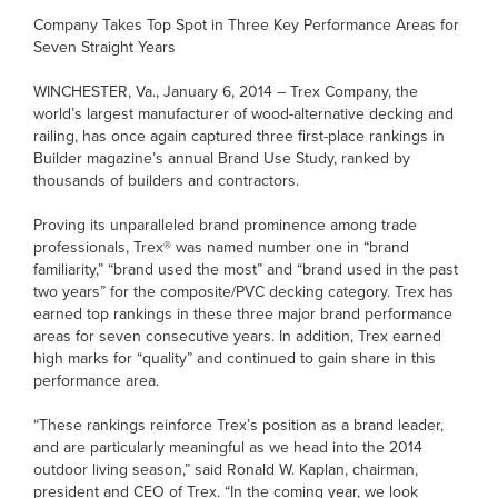
Company Takes Top Spot in Three Key Performance Areas for
Seven Straight Years
WINCHESTER, Va., January 6, 2014 – Trex Company, the
world’s largest manufacturer of wood-alternative decking and
railing, has once again captured three first-place rankings in
Builder magazine’s annual Brand Use Study, ranked by
thousands of builders and contractors.
Proving its unparalleled brand prominence among trade
professionals, Trex® was named number one in “brand
familiarity,” “brand used the most” and “brand used in the past
two years” for the composite/PVC decking category. Trex has
earned top rankings in these three major brand performance
areas for seven consecutive years. In addition, Trex earned
high marks for “quality” and continued to gain share in this
performance area.
“These rankings reinforce Trex’s position as a brand leader,
and are particularly meaningful as we head into the 2014
outdoor living season,” said Ronald W. Kaplan, chairman,
president and CEO of Trex. “In the coming year, we look