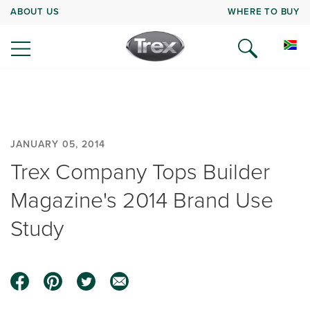
ABOUT US
WHERE TO BUY
JANUARY 05, 2014
Trex Company Tops Builder
Magazine's 2014 Brand Use
Study