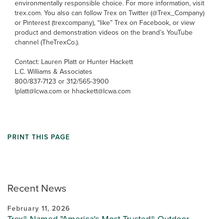
environmentally responsible choice. For more information, visit
trex.com. You also can follow Trex on Twitter (@Trex_Company)
or Pinterest (trexcompany), “like” Trex on Facebook, or view
product and demonstration videos on the brand’s YouTube
channel (TheTrexCo.).
Contact: Lauren Platt or Hunter Hackett
L.C. Williams & Associates
800/837-7123 or 312/565-3900
lplatt@lcwa.com or hhackett@lcwa.com
PRINT THIS PAGE
Recent News
February 11, 2026