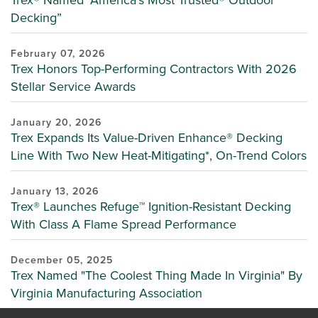
Trex® Named "America's Most Trusted® Outdoor
Decking”
February 07, 2026
Trex Honors Top-Performing Contractors With 2026
Stellar Service Awards
January 20, 2026
Trex Expands Its Value-Driven Enhance® Decking
Line With Two New Heat-Mitigating*, On-Trend Colors
January 13, 2026
Trex® Launches Refuge™ Ignition-Resistant Decking
With Class A Flame Spread Performance
December 05, 2025
Trex Named "The Coolest Thing Made In Virginia" By
Virginia Manufacturing Association