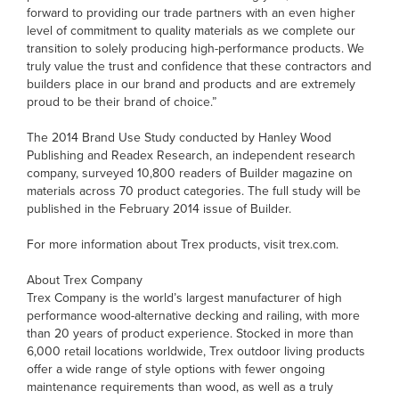
forward to providing our trade partners with an even higher
level of commitment to quality materials as we complete our
transition to solely producing high-performance products. We
truly value the trust and confidence that these contractors and
builders place in our brand and products and are extremely
proud to be their brand of choice.”
The 2014 Brand Use Study conducted by Hanley Wood
Publishing and Readex Research, an independent research
company, surveyed 10,800 readers of Builder magazine on
materials across 70 product categories. The full study will be
published in the February 2014 issue of Builder.
For more information about Trex products, visit trex.com.
About Trex Company
Trex Company is the world’s largest manufacturer of high
performance wood-alternative decking and railing, with more
than 20 years of product experience. Stocked in more than
6,000 retail locations worldwide, Trex outdoor living products
offer a wide range of style options with fewer ongoing
maintenance requirements than wood, as well as a truly