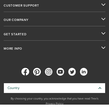
CUSTOMER SUPPORT
OUR COMPANY
GET STARTED
MORE INFO
Country
By choosing your country, you acknowledge that you have read Trex's
Privacy Policy