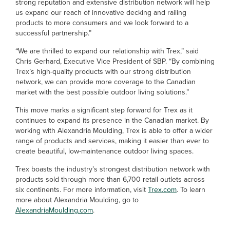
strong reputation and extensive distribution network will help
us expand our reach of innovative decking and railing
products to more consumers and we look forward to a
successful partnership.”
“We are thrilled to expand our relationship with Trex,” said
Chris Gerhard, Executive Vice President of SBP. “By combining
Trex’s high-quality products with our strong distribution
network, we can provide more coverage to the Canadian
market with the best possible outdoor living solutions.”
This move marks a significant step forward for Trex as it
continues to expand its presence in the Canadian market. By
working with Alexandria Moulding, Trex is able to offer a wider
range of products and services, making it easier than ever to
create beautiful, low-maintenance outdoor living spaces.
Trex boasts the industry’s strongest distribution network with
products sold through more than 6,700 retail outlets across
six continents. For more information, visit
Trex.com
. To learn
more about Alexandria Moulding, go to
AlexandriaMoulding.com
.