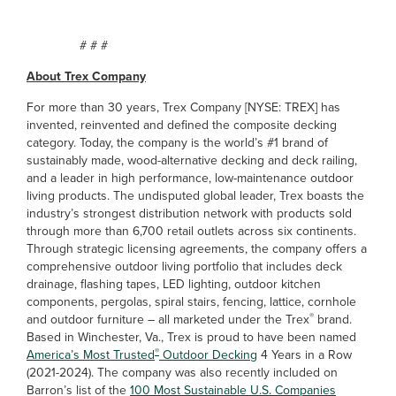
# # #
About Trex Company
For more than 30 years, Trex Company [NYSE: TREX] has
invented, reinvented and defined the composite decking
category. Today, the company is the world’s #1 brand of
sustainably made, wood-alternative decking and deck railing,
and a leader in high performance, low-maintenance outdoor
living products. The undisputed global leader, Trex boasts the
industry’s strongest distribution network with products sold
through more than 6,700 retail outlets across six continents.
Through strategic licensing agreements, the company offers a
comprehensive outdoor living portfolio that includes deck
drainage, flashing tapes, LED lighting, outdoor kitchen
components, pergolas, spiral stairs, fencing, lattice, cornhole
®
and outdoor furniture – all marketed under the Trex
brand.
Based in Winchester, Va., Trex is proud to have been named
®
America’s Most Trusted
Outdoor Decking
4 Years in a Row
(2021-2024). The company was also recently included on
Barron’s list of the
100 Most Sustainable U.S. Companies