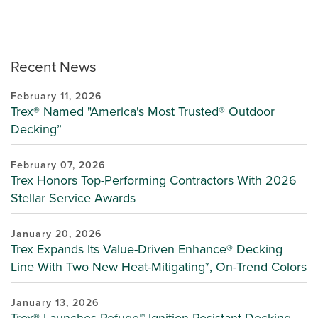
Recent News
February 11, 2026
Trex® Named "America's Most Trusted® Outdoor
Decking”
February 07, 2026
Trex Honors Top-Performing Contractors With 2026
Stellar Service Awards
January 20, 2026
Trex Expands Its Value-Driven Enhance® Decking
Line With Two New Heat-Mitigating*, On-Trend Colors
January 13, 2026