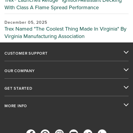
Trex® Launches Refuge™ Ignition-Resistant Decking
With Class A Flame Spread Performance
December 05, 2025
Trex Named "The Coolest Thing Made In Virginia" By
Virginia Manufacturing Association
CUSTOMER SUPPORT
OUR COMPANY
GET STARTED
MORE INFO