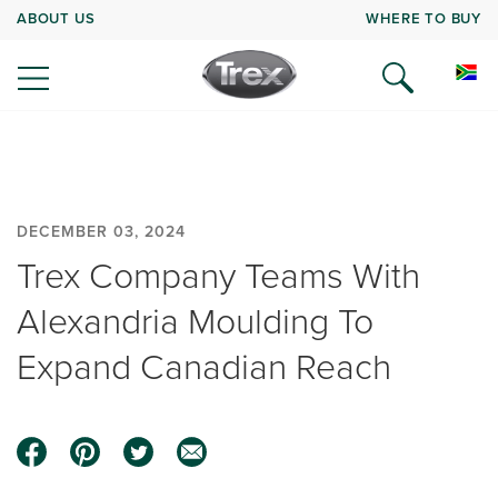
ABOUT US
WHERE TO BUY
DECEMBER 03, 2024
Trex Company Teams With
Alexandria Moulding To
Expand Canadian Reach