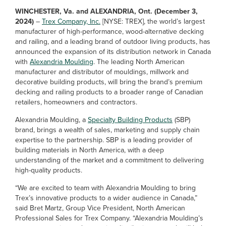
WINCHESTER, Va. and ALEXANDRIA, Ont. (December 3,
2024)
–
Trex Company, Inc.
[NYSE: TREX], the world’s largest
manufacturer of high-performance, wood-alternative decking
and railing, and a leading brand of outdoor living products, has
announced the expansion of its distribution network in Canada
with
Alexandria Moulding
. The leading North American
manufacturer and distributor of mouldings, millwork and
decorative building products, will bring the brand’s premium
decking and railing products to a broader range of Canadian
retailers, homeowners and contractors.
Alexandria Moulding, a
Specialty Building Products
(SBP)
brand, brings a wealth of sales, marketing and supply chain
expertise to the partnership. SBP is a leading provider of
building materials in North America, with a deep
understanding of the market and a commitment to delivering
high-quality products.
“We are excited to team with Alexandria Moulding to bring
Trex’s innovative products to a wider audience in Canada,”
said Bret Martz, Group Vice President, North American
Professional Sales for Trex Company. “Alexandria Moulding’s