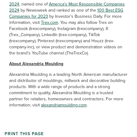
2024
, named one of
America’s Most Responsible Companies
2024
by Newsweek and ranked as one of the
100 Best ESG
Companies for 2023
by Investor’s Business Daily. For more
information, visit
Trex.com
. You may also follow Trex on
Facebook (trexcompany), Instagram (trexcompany), X
(Trex_Company), LinkedIn (trex-company), TikTok
(trexcompany), Pinterest (trexcompany) and Houzz (trex-
company-inc), or view product and demonstration videos on
the brand’s YouTube channel (TheTrexCo).
About Alexandria Moulding
Alexandria Moulding is a leading North American manufacturer
and distributor of mouldings, millwork and decorative building
products. With a wide range of products and a strong
commitment to quality, Alexandria Moulding is a trusted
partner for retailers, homeowners and contractors. For more
information, visit
alexandriamoulding.com
.
PRINT THIS PAGE