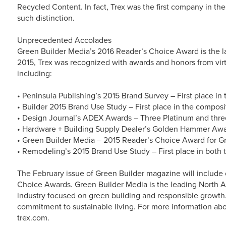
Recycled Content. In fact, Trex was the first company in th
such distinction.
Unprecedented Accolades
Green Builder Media’s 2016 Reader’s Choice Award is the la
2015, Trex was recognized with awards and honors from virtu
including:
• Peninsula Publishing’s 2015 Brand Survey – First place in
• Builder 2015 Brand Use Study – First place in the compos
• Design Journal’s ADEX Awards – Three Platinum and thre
• Hardware + Building Supply Dealer’s Golden Hammer Award
• Green Builder Media – 2015 Reader’s Choice Award for 
• Remodeling’s 2015 Brand Use Study – First place in both 
The February issue of Green Builder magazine will include
Choice Awards. Green Builder Media is the leading North A
industry focused on green building and responsible growth. 
commitment to sustainable living. For more information abo
trex.com.