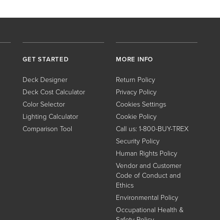
GET STARTED
MORE INFO
Deck Designer
Return Policy
Deck Cost Calculator
Privacy Policy
Color Selector
Cookies Settings
Lighting Calculator
Cookie Policy
Comparison Tool
Call us: 1-800-BUY-TREX
Security Policy
Human Rights Policy
Vendor and Customer
Code of Conduct and
Ethics
Environmental Policy
Occupational Health &
Safety Policy