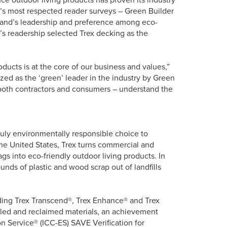
y’s most respected reader surveys – Green Builder
rand’s leadership and preference among eco-
on’s readership selected Trex decking as the
ducts is at the core of our business and values,”
zed as the ‘green’ leader in the industry by Green
 both contractors and consumers – understand the
truly environmentally responsible choice to
the United States, Trex turns commercial and
s into eco-friendly outdoor living products. In
nds of plastic and wood scrap out of landfills
uding Trex Transcend®, Trex Enhance® and Trex
led and reclaimed materials, an achievement
n Service® (ICC-ES) SAVE Verification for