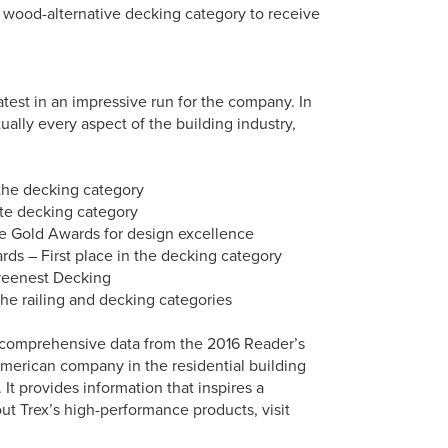
e wood-alternative decking category to receive
test in an impressive run for the company. In
ally every aspect of the building industry,
 the decking category
ite decking category
e Gold Awards for design excellence
s – First place in the decking category
Greenest Decking
the railing and decking categories
 comprehensive data from the 2016 Reader’s
merican company in the residential building
It provides information that inspires a
ut Trex’s high-performance products, visit