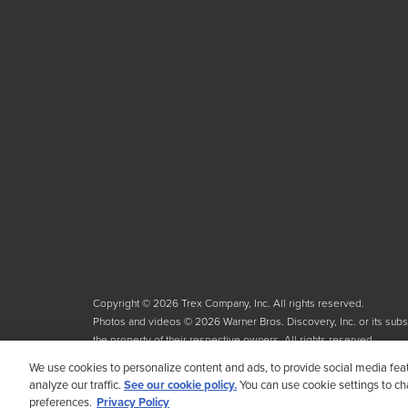
Copyright © 2026 Trex Company, Inc. All rights reserved.
Photos and videos © 2026 Warner Bros. Discovery, Inc. or its subsid
the property of their respective owners. All rights reserved.
We use cookies to personalize content and ads, to provide social media fea
analyze our traffic.
See our cookie policy.
You can use cookie settings to c
preferences.
Privacy Policy