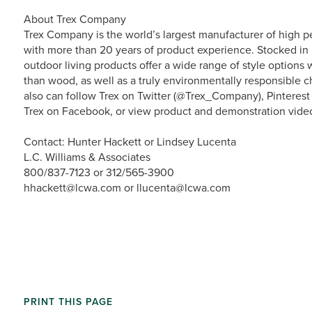
About Trex Company
Trex Company is the world’s largest manufacturer of high p
with more than 20 years of product experience. Stocked in 
outdoor living products offer a wide range of style option
than wood, as well as a truly environmentally responsible ch
also can follow Trex on Twitter (@Trex_Company), Pinterest
Trex on Facebook, or view product and demonstration vide
Contact: Hunter Hackett or Lindsey Lucenta
L.C. Williams & Associates
800/837-7123 or 312/565-3900
hhackett@lcwa.com or llucenta@lcwa.com
PRINT THIS PAGE