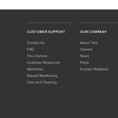
CUSTOMER SUPPORT
OUR COMPANY
Contact Us
About Trex
FAQ
Careers
Trex Owners
News
Customer Resources
Press
Warranties
Investor Relations
Natural Weathering
Care and Cleaning