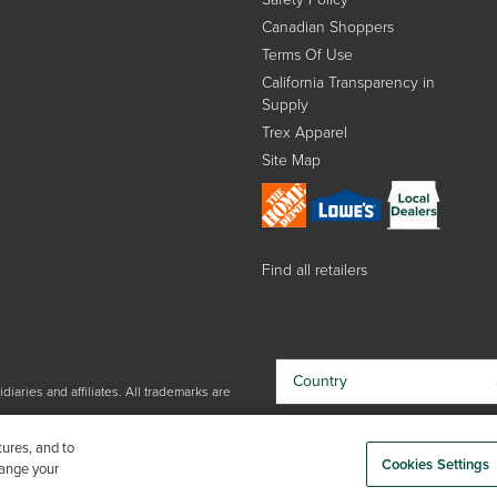
Canadian Shoppers
Terms Of Use
California Transparency in
Supply
Trex Apparel
Site Map
Find all retailers
Country
iaries and affiliates. All trademarks are
By choosing your country, you
tures, and to
acknowledge that you have read Trex'
Cookies Settings
hange your
Privacy Policy