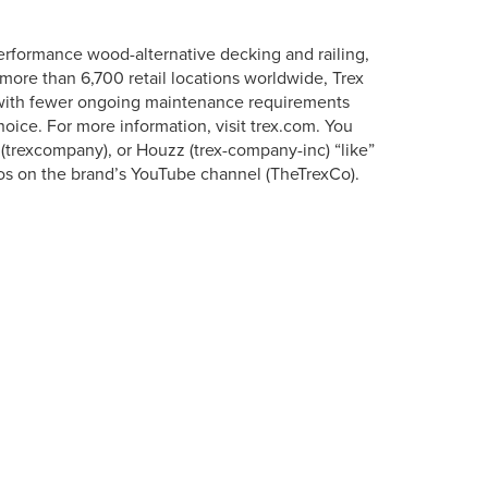
erformance wood-alternative decking and railing,
more than 6,700 retail locations worldwide, Trex
s with fewer ongoing maintenance requirements
oice. For more information, visit trex.com. You
 (trexcompany), or Houzz (trex-company-inc) “like”
os on the brand’s YouTube channel (TheTrexCo).