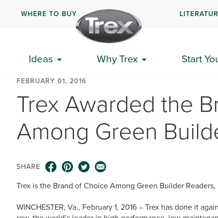
WHERE TO BUY
LITERATU
Ideas
Why Trex
Start Yo
FEBRUARY 01, 2016
Trex Awarded the B
Among Green Build
SHARE
Trex is the Brand of Choice Among Green Builder Readers,
WINCHESTER, Va., February 1, 2016 – Trex has done it again.
row, the world’s leader in high-performance, low-maintenan