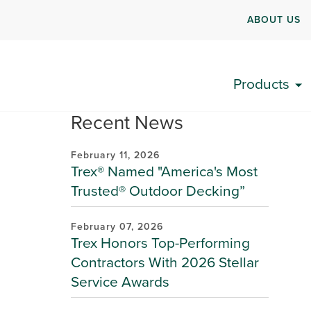
ABOUT US
Products
Recent News
February 11, 2026
Trex® Named "America's Most
Trusted® Outdoor Decking”
February 07, 2026
Trex Honors Top-Performing
Contractors With 2026 Stellar
Service Awards