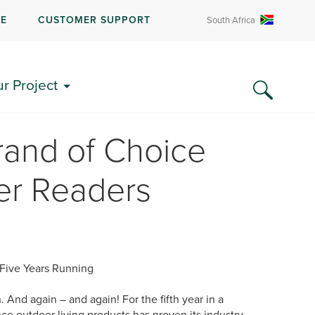
RE
CUSTOMER SUPPORT
South Africa
ur Project
rand of Choice
er Readers
 Five Years Running
 And again – and again! For the fifth year in a
ce outdoor living products has proven its industry