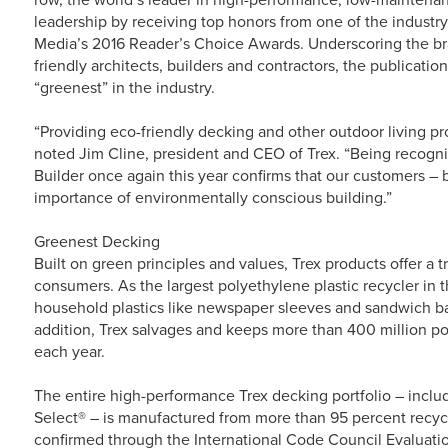
leadership by receiving top honors from one of the industr
Media’s 2016 Reader’s Choice Awards. Underscoring the b
friendly architects, builders and contractors, the publicati
“greenest” in the industry.
“Providing eco-friendly decking and other outdoor living pro
noted Jim Cline, president and CEO of Trex. “Being recogni
Builder once again this year confirms that our customers –
importance of environmentally conscious building.”
Greenest Decking
Built on green principles and values, Trex products offer a 
consumers. As the largest polyethylene plastic recycler in 
household plastics like newspaper sleeves and sandwich bag
addition, Trex salvages and keeps more than 400 million pou
each year.
The entire high-performance Trex decking portfolio – incl
Select® – is manufactured from more than 95 percent recyc
confirmed through the International Code Council Evaluatio