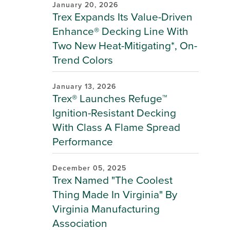
January 20, 2026
Trex Expands Its Value-Driven
Enhance® Decking Line With
Two New Heat-Mitigating*, On-
Trend Colors
January 13, 2026
Trex® Launches Refuge™
Ignition-Resistant Decking
With Class A Flame Spread
Performance
December 05, 2025
Trex Named "The Coolest
Thing Made In Virginia" By
Virginia Manufacturing
Association