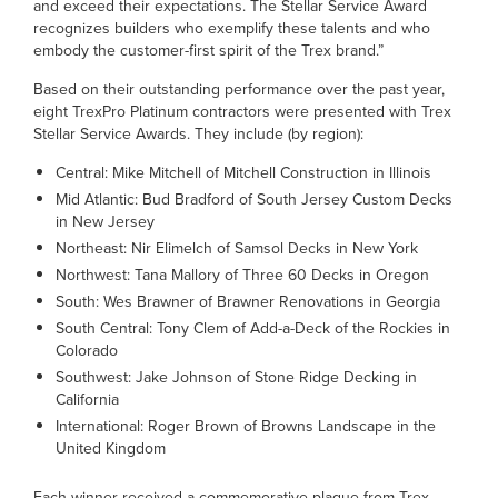
and exceed their expectations. The Stellar Service Award
recognizes builders who exemplify these talents and who
embody the customer-first spirit of the Trex brand.”
Based on their outstanding performance over the past year,
eight TrexPro Platinum contractors were presented with Trex
Stellar Service Awards. They include (by region):
Central: Mike Mitchell of Mitchell Construction in Illinois
Mid Atlantic: Bud Bradford of South Jersey Custom Decks
in New Jersey
Northeast: Nir Elimelch of Samsol Decks in New York
Northwest: Tana Mallory of Three 60 Decks in Oregon
South: Wes Brawner of Brawner Renovations in Georgia
South Central: Tony Clem of Add-a-Deck of the Rockies in
Colorado
Southwest: Jake Johnson of Stone Ridge Decking in
California
International: Roger Brown of Browns Landscape in the
United Kingdom
Each winner received a commemorative plaque from Trex