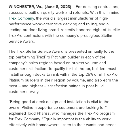
WINCHESTER, Va., (June 8, 2023)
– For decking contractors,
success is built on quality work and referrals. With this in mind,
Trex Company
, the world’s largest manufacturer of high-
performance wood-alternative decking and railing, and a
leading outdoor living brand, recently honored eight of its elite
TrexPro contractors with the company’s prestigious Stellar
Service Award.
The Trex Stellar Service Award is presented annually to the
top performing TrexPro Platinum builder in each of the
company’s sales regions based on project volume and
customer satisfaction. To qualify for this honor, builders must
install enough decks to rank within the top 25% of all TrexPro
Platinum builders in their region by volume, and also earn the
most – and highest – satisfaction ratings in post-build
customer surveys.
“Being good at deck design and installation is vital to the
overall Platinum experience customers are looking for,”
explained Todd Phariss, who manages the TrexPro program
for Trex Company. “Equally important is the ability to work
effectively with homeowners, listen to their wants and needs,