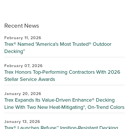
Recent News
February 11, 2026
Trex® Named "America's Most Trusted® Outdoor
Decking”
February 07, 2026
Trex Honors Top-Performing Contractors With 2026
Stellar Service Awards
January 20, 2026
Trex Expands Its Value-Driven Enhance® Decking
Line With Two New Heat-Mitigating*, On-Trend Colors
January 13, 2026
Trex® Launches Refuge™ Ignition-Resistant Decking