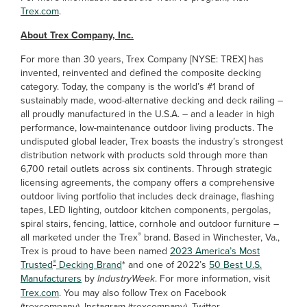
Trex.com
.
About Trex Company, Inc.
For more than 30 years, Trex Company [NYSE: TREX] has
invented, reinvented and defined the composite decking
category. Today, the company is the world’s #1 brand of
sustainably made, wood-alternative decking and deck railing –
all proudly manufactured in the U.S.A. – and a leader in high
performance, low-maintenance outdoor living products. The
undisputed global leader, Trex boasts the industry’s strongest
distribution network with products sold through more than
6,700 retail outlets across six continents. Through strategic
licensing agreements, the company offers a comprehensive
outdoor living portfolio that includes deck drainage, flashing
tapes, LED lighting, outdoor kitchen components, pergolas,
spiral stairs, fencing, lattice, cornhole and outdoor furniture –
®
all marketed under the Trex
brand. Based in Winchester, Va.,
Trex is proud to have been named
2023 America’s Most
®
Trusted
Decking Brand
* and one of 2022’s
50 Best U.S.
Manufacturers
by
IndustryWeek
. For more information, visit
Trex.com
. You may also follow Trex on Facebook
(trexcompany), Instagram (trexcompany), Twitter