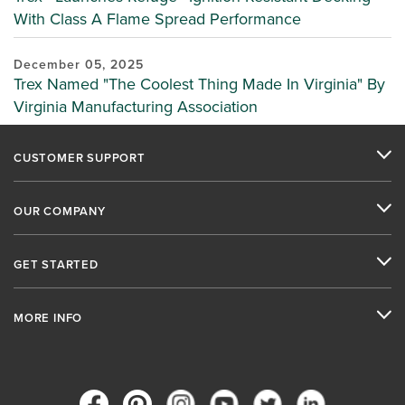
With Class A Flame Spread Performance
December 05, 2025
Trex Named "The Coolest Thing Made In Virginia" By
Virginia Manufacturing Association
CUSTOMER SUPPORT
OUR COMPANY
GET STARTED
MORE INFO