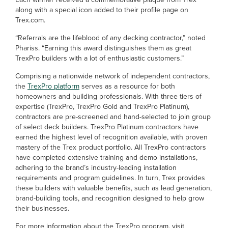
along with a special icon added to their profile page on
Trex.com.
“Referrals are the lifeblood of any decking contractor,” noted
Phariss. “Earning this award distinguishes them as great
TrexPro builders with a lot of enthusiastic customers.”
Comprising a nationwide network of independent contractors,
the
TrexPro platform
serves as a resource for both
homeowners and building professionals. With three tiers of
expertise (TrexPro, TrexPro Gold and TrexPro Platinum),
contractors are pre-screened and hand-selected to join group
of select deck builders. TrexPro Platinum contractors have
earned the highest level of recognition available, with proven
mastery of the Trex product portfolio. All TrexPro contractors
have completed extensive training and demo installations,
adhering to the brand’s industry-leading installation
requirements and program guidelines. In turn, Trex provides
these builders with valuable benefits, such as lead generation,
brand-building tools, and recognition designed to help grow
their businesses.
For more information about the TrexPro program, visit