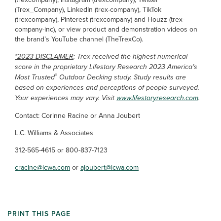
(Trex_Company), LinkedIn (trex-company), TikTok
(trexcompany), Pinterest (trexcompany) and Houzz (trex-
company-inc), or view product and demonstration videos on
the brand’s YouTube channel (TheTrexCo).
*2023 DISCLAIMER
: Trex received the highest numerical
score in the proprietary Lifestory Research 2023 America’s
®
Most Trusted
Outdoor Decking study. Study results are
based on experiences and perceptions of people surveyed.
Your experiences may vary. Visit
www.lifestoryresearch.com
.
Contact: Corinne Racine or Anna Joubert
L.C. Williams & Associates
312-565-4615 or 800-837-7123
cracine@lcwa.com
or
ajoubert@lcwa.com
PRINT THIS PAGE