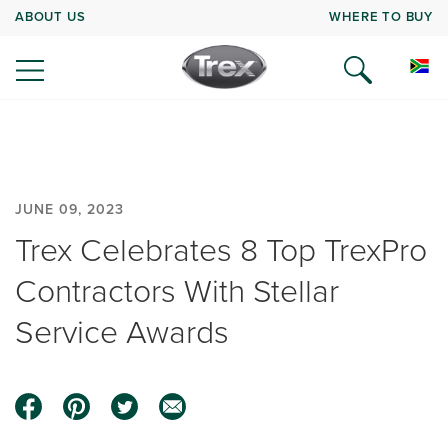
ABOUT US
WHERE TO BUY
JUNE 09, 2023
Trex Celebrates 8 Top TrexPro
Contractors With Stellar
Service Awards