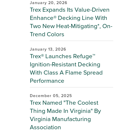
January 20, 2026
Trex Expands Its Value-Driven
Enhance® Decking Line With
Two New Heat-Mitigating*, On-
Trend Colors
January 13, 2026
Trex® Launches Refuge™
Ignition-Resistant Decking
With Class A Flame Spread
Performance
December 05, 2025
Trex Named "The Coolest
Thing Made In Virginia" By
Virginia Manufacturing
Association