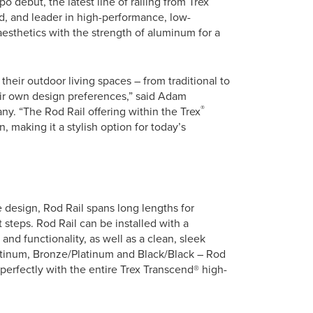
o debut, the latest line of railing from Trex
, and leader in high-performance, low-
esthetics with the strength of aluminum for a
heir outdoor living spaces – from traditional to
ir own design preferences,” said Adam
®
ny. “The Rod Rail offering within the Trex
, making it a stylish option for today’s
e design, Rod Rail spans long lengths for
 steps. Rod Rail can be installed with a
and functionality, as well as a clean, sleek
latinum, Bronze/Platinum and Black/Black – Rod
 perfectly with the entire Trex Transcend® high-