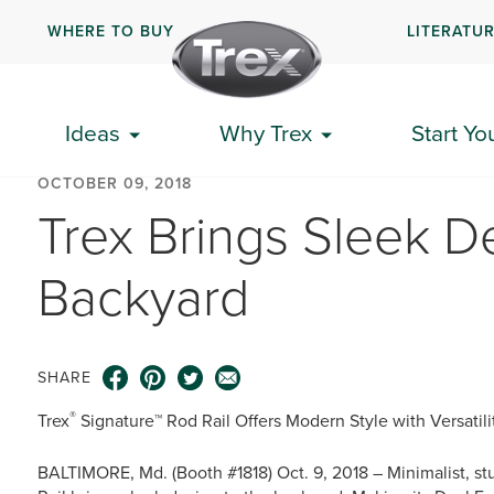
WHERE TO BUY
LITERATU
Ideas
Why Trex
Start Yo
OCTOBER 09, 2018
Trex Brings Sleek D
Backyard
SHARE
®
Trex
Signature™ Rod Rail Offers Modern Style with Versatil
BALTIMORE, Md. (Booth #1818) Oct. 9, 2018 – Minimalist, s