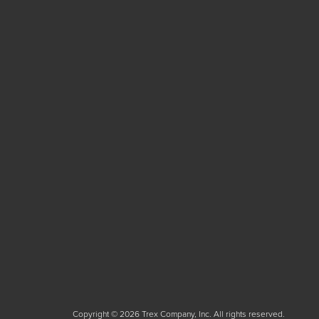
Copyright © 2026 Trex Company, Inc. All rights reserved.