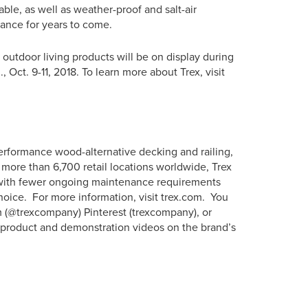
able, as well as weather-proof and salt-air
arance for years to come.
 outdoor living products will be on display during
ct. 9-11, 2018. To learn more about Trex, visit
erformance wood-alternative decking and railing,
more than 6,700 retail locations worldwide, Trex
s with fewer ongoing maintenance requirements
hoice. For more information, visit trex.com. You
m (@trexcompany) Pinterest (trexcompany), or
w product and demonstration videos on the brand’s