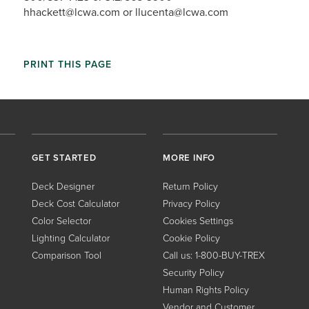
hhackett@lcwa.com or llucenta@lcwa.com
PRINT THIS PAGE
GET STARTED
MORE INFO
Deck Designer
Return Policy
Deck Cost Calculator
Privacy Policy
Color Selector
Cookies Settings
Lighting Calculator
Cookie Policy
Comparison Tool
Call us: 1-800-BUY-TREX
Security Policy
Human Rights Policy
Vendor and Customer