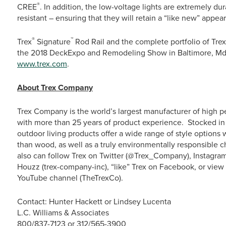
®
CREE
. In addition, the low-voltage lights are extremely dur
resistant – ensuring that they will retain a “like new” appe
®
™
Trex
Signature
Rod Rail and the complete portfolio of Trex
the 2018 DeckExpo and Remodeling Show in Baltimore, Md., O
www.trex.com
.
About Trex Company
Trex Company is the world’s largest manufacturer of high p
with more than 25 years of product experience. Stocked in 
outdoor living products offer a wide range of style option
than wood, as well as a truly environmentally responsible c
also can follow Trex on Twitter (@Trex_Company), Instagra
Houzz (trex-company-inc), “like” Trex on Facebook, or vie
YouTube channel (TheTrexCo).
Contact: Hunter Hackett or Lindsey Lucenta
L.C. Williams & Associates
800/837-7123 or 312/565-3900