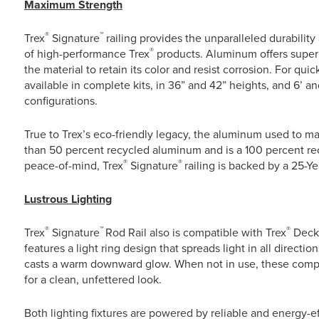
Maximum Strength
®
™
Trex
Signature
railing provides the unparalleled durabilit
®
of high-performance Trex
products. Aluminum offers superi
the material to retain its color and resist corrosion. For quic
available in complete kits, in 36” and 42” heights, and 6’ an
configurations.
True to Trex’s eco-friendly legacy, the aluminum used to m
than 50 percent recycled aluminum and is a 100 percent rec
®
®
peace-of-mind, Trex
Signature
railing is backed by a 25-Y
Lustrous Lighting
®
™
®
Trex
Signature
Rod Rail also is compatible with Trex
Deck
features a light ring design that spreads light in all direc
casts a warm downward glow. When not in use, these compon
for a clean, unfettered look.
Both lighting fixtures are powered by reliable and energy-