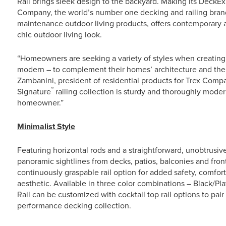
Rail brings sleek design to the backyard. Making its DeckExp
Company, the world’s number one decking and railing brand
maintenance outdoor living products, offers contemporary a
chic outdoor living look.
“Homeowners are seeking a variety of styles when creating t
modern – to complement their homes’ architecture and the
Zambanini, president of residential products for Trex Compa
™
Signature
railing collection is sturdy and thoroughly modern
homeowner.”
Minimalist Style
Featuring horizontal rods and a straightforward, unobtrusiv
panoramic sightlines from decks, patios, balconies and front
continuously graspable rail option for added safety, comfort 
aesthetic. Available in three color combinations – Black/P
Rail can be customized with cocktail top rail options to pair
performance decking collection.