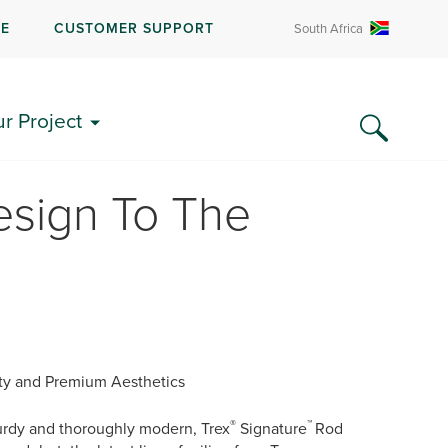
RE
CUSTOMER SUPPORT
South Africa
ur Project
esign To The
ity and Premium Aesthetics
®
™
turdy and thoroughly modern, Trex
Signature
Rod