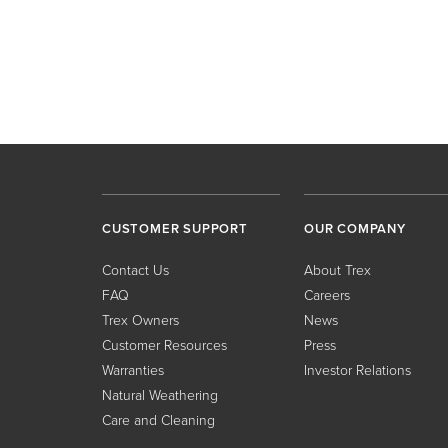
CUSTOMER SUPPORT
OUR COMPANY
Contact Us
About Trex
FAQ
Careers
Trex Owners
News
Customer Resources
Press
Warranties
Investor Relations
Natural Weathering
Care and Cleaning