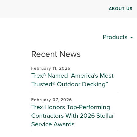
ABOUT US
Products
Recent News
February 11, 2026
Trex® Named "America's Most
Trusted® Outdoor Decking”
February 07, 2026
Trex Honors Top-Performing
Contractors With 2026 Stellar
Service Awards