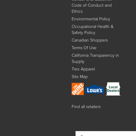
Code of Conduct and
Ethics
Environmental Policy
Occupational Health &
Safety Policy
Canadian Shoppers
Terms Of Use
California Transparency in
Supply
Trex Apparel
Site Map
Find all retailers