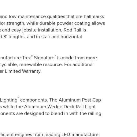
y and low-maintenance qualities that are hallmarks
or strength, while durable powder coating allows
k and easy jobsite installation, Rod Rail is
d 8’ lengths, and in stair and horizontal
®
™
anufacture Trex
Signature
is made from more
yclable, renewable resource. For additional
ear Limited Warranty.
™
Lighting
components. The Aluminum Post Cap
tions while the Aluminum Wedge Deck Rail Light
ents are designed to blend in with the railing
efficient engines from leading LED-manufacturer