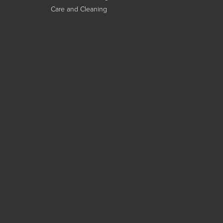
Care and Cleaning