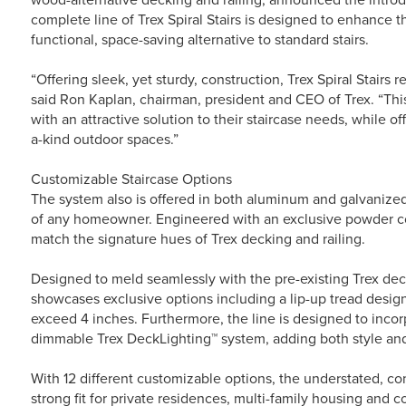
complete line of Trex Spiral Stairs is designed to enhance t
functional, space-saving alternative to standard stairs.
“Offering sleek, yet sturdy, construction, Trex Spiral Stairs 
said Ron Kaplan, chairman, president and CEO of Trex. “Th
with an attractive solution to their staircase needs, while o
a-kind outdoor spaces.”
Customizable Staircase Options
The system also is offered in both aluminum and galvanized
of any homeowner. Engineered with an exclusive powder coat 
match the signature hues of Trex decking and railing.
Designed to meld seamlessly with the pre-existing Trex deck
showcases exclusive options including a lip-up tread desig
exceed 4 inches. Furthermore, the line is designed to inco
dimmable Trex DeckLighting™ system, adding both style and 
With 12 different customizable options, the understated, co
strong fit for private residences, multi-family housing and 