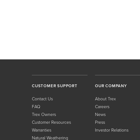
CUSTOMER SUPPORT
OUR COMPANY
Contact Us
About Trex
FAQ
Careers
Trex Owners
News
Customer Resources
Press
Warranties
Investor Relations
Natural Weathering