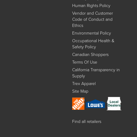
Human Rights Policy
Vendor and Customer
Code of Conduct and
Ethics
Environmental Policy
Occupational Health &
Safety Policy
Canadian Shoppers
Terms Of Use
California Transparency in
Supply
Trex Apparel
Site Map
Find all retailers