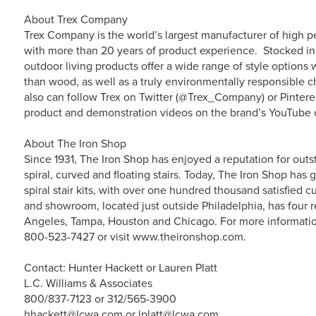
About Trex Company
Trex Company is the world’s largest manufacturer of high p
with more than 20 years of product experience. Stocked in 
outdoor living products offer a wide range of style option
than wood, as well as a truly environmentally responsible c
also can follow Trex on Twitter (@Trex_Company) or Pintere
product and demonstration videos on the brand’s YouTube 
About The Iron Shop
Since 1931, The Iron Shop has enjoyed a reputation for outs
spiral, curved and floating stairs. Today, The Iron Shop ha
spiral stair kits, with over one hundred thousand satisfied
and showroom, located just outside Philadelphia, has four
Angeles, Tampa, Houston and Chicago. For more information 
800-523-7427 or visit www.theironshop.com.
Contact: Hunter Hackett or Lauren Platt
L.C. Williams & Associates
800/837-7123 or 312/565-3900
hhackett@lcwa.com or lplatt@lcwa.com