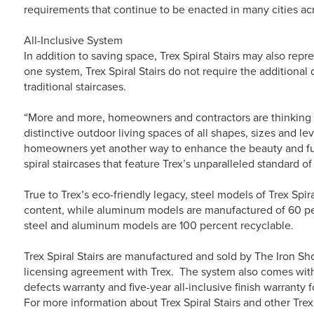
requirements that continue to be enacted in many cities acr
All-Inclusive System
In addition to saving space, Trex Spiral Stairs may also rep
one system, Trex Spiral Stairs do not require the additional
traditional staircases.
“More and more, homeowners and contractors are thinking ‘
distinctive outdoor living spaces of all shapes, sizes and le
homeowners yet another way to enhance the beauty and fu
spiral staircases that feature Trex’s unparalleled standard o
True to Trex’s eco-friendly legacy, steel models of Trex Spi
content, while aluminum models are manufactured of 60 per
steel and aluminum models are 100 percent recyclable.
Trex Spiral Stairs are manufactured and sold by The Iron S
licensing agreement with Trex. The system also comes with
defects warranty and five-year all-inclusive finish warranty 
For more information about Trex Spiral Stairs and other Trex 