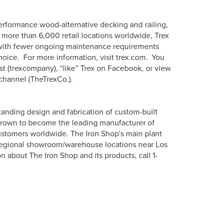
erformance wood-alternative decking and railing,
more than 6,000 retail locations worldwide, Trex
s with fewer ongoing maintenance requirements
hoice. For more information, visit trex.com. You
st (trexcompany), “like” Trex on Facebook, or view
channel (TheTrexCo.).
tanding design and fabrication of custom-built
s grown to become the leading manufacturer of
 customers worldwide. The Iron Shop's main plant
 regional showroom/warehouse locations near Los
about The Iron Shop and its products, call 1-