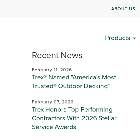
ABOUT US
Products
Recent News
February 11, 2026
Trex® Named "America's Most
Trusted® Outdoor Decking”
February 07, 2026
Trex Honors Top-Performing
Contractors With 2026 Stellar
Service Awards