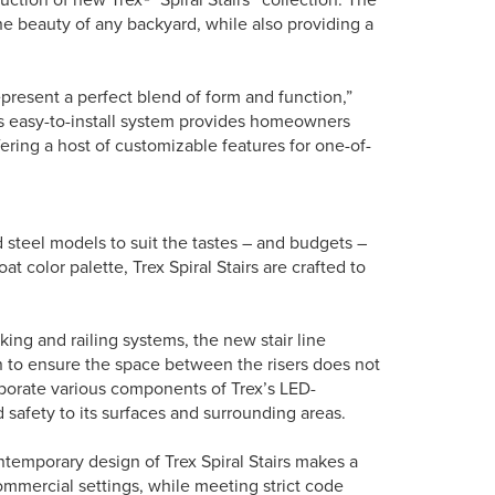
he beauty of any backyard, while also providing a
represent a perfect blend of form and function,”
is easy-to-install system provides homeowners
ffering a host of customizable features for one-of-
 steel models to suit the tastes – and budgets –
color palette, Trex Spiral Stairs are crafted to
ing and railing systems, the new stair line
n to ensure the space between the risers does not
rporate various components of Trex’s LED-
safety to its surfaces and surrounding areas.
ntemporary design of Trex Spiral Stairs makes a
commercial settings, while meeting strict code