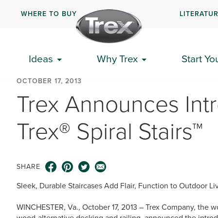
WHERE TO BUY
LITERATU
Ideas
Why Trex
Start Yo
OCTOBER 17, 2013
Trex Announces Int
Trex® Spiral Stairs™
SHARE
Sleek, Durable Staircases Add Flair, Function to Outdoor L
WINCHESTER, Va., October 17, 2013 – Trex Company, the wo
wood-alternative decking and railing, announced the introdu