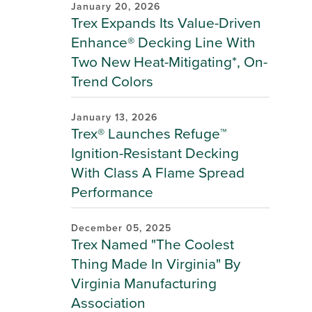
January 20, 2026
Trex Expands Its Value-Driven
Enhance® Decking Line With
Two New Heat-Mitigating*, On-
Trend Colors
January 13, 2026
Trex® Launches Refuge™
Ignition-Resistant Decking
With Class A Flame Spread
Performance
December 05, 2025
Trex Named "The Coolest
Thing Made In Virginia" By
Virginia Manufacturing
Association