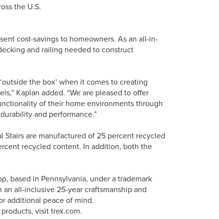
oss the U.S.
resent cost-savings to homeowners. As an all-in-
 decking and railing needed to construct
outside the box’ when it comes to creating
vels,” Kaplan added. “We are pleased to offer
nctionality of their home environments through
f durability and performance.”
ral Stairs are manufactured of 25 percent recycled
cent recycled content. In addition, both the
hop, based in Pennsylvania, under a trademark
 an all-inclusive 25-year craftsmanship and
for additional peace of mind.
products, visit trex.com.