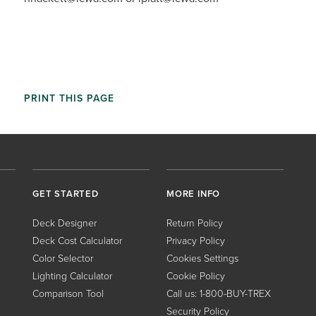
PRINT THIS PAGE
GET STARTED
MORE INFO
Deck Designer
Return Policy
Deck Cost Calculator
Privacy Policy
Color Selector
Cookies Settings
Lighting Calculator
Cookie Policy
Comparison Tool
Call us: 1-800-BUY-TREX
Security Policy