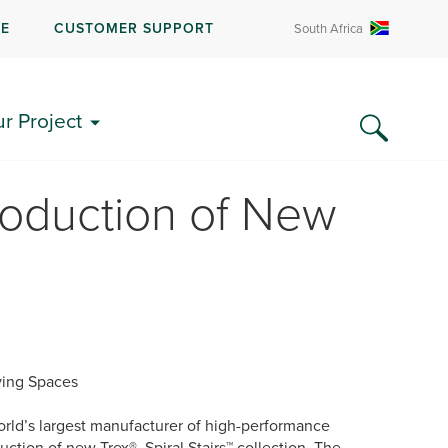
RE
CUSTOMER SUPPORT
South Africa
ur Project
roduction of New
iving Spaces
rld’s largest manufacturer of high-performance
ction of new Trex® Spiral Stairs™ collection. The