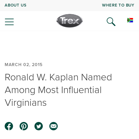
ABOUT US
WHERE TO BUY
MARCH 02, 2015
Ronald W. Kaplan Named
Among Most Influential
Virginians