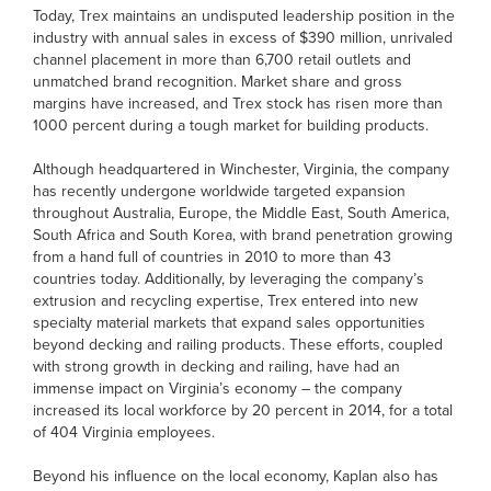
Today, Trex maintains an undisputed leadership position in the
industry with annual sales in excess of $390 million, unrivaled
channel placement in more than 6,700 retail outlets and
unmatched brand recognition. Market share and gross
margins have increased, and Trex stock has risen more than
1000 percent during a tough market for building products.
Although headquartered in Winchester, Virginia, the company
has recently undergone worldwide targeted expansion
throughout Australia, Europe, the Middle East, South America,
South Africa and South Korea, with brand penetration growing
from a hand full of countries in 2010 to more than 43
countries today. Additionally, by leveraging the company’s
extrusion and recycling expertise, Trex entered into new
specialty material markets that expand sales opportunities
beyond decking and railing products. These efforts, coupled
with strong growth in decking and railing, have had an
immense impact on Virginia’s economy – the company
increased its local workforce by 20 percent in 2014, for a total
of 404 Virginia employees.
Beyond his influence on the local economy, Kaplan also has