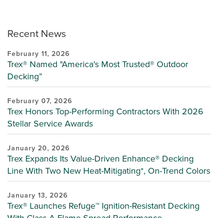
Recent News
February 11, 2026
Trex® Named "America's Most Trusted® Outdoor
Decking”
February 07, 2026
Trex Honors Top-Performing Contractors With 2026
Stellar Service Awards
January 20, 2026
Trex Expands Its Value-Driven Enhance® Decking
Line With Two New Heat-Mitigating*, On-Trend Colors
January 13, 2026
Trex® Launches Refuge™ Ignition-Resistant Decking