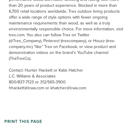
than 20 years of product experience. Stocked in more than
6,700 retail locations worldwide, Trex outdoor living products
offer a wide range of style options with fewer ongoing
maintenance requirements than wood, as well as a truly
environmentally responsible choice. For more information, visit
trex.com. You also can follow Trex on Twitter
(@Trex_Company), Pinterest (trexcompany), or Houzz (trex-
company-inc) “like” Trex on Facebook, or view product and
demonstration videos on the brand’s YouTube channel
(TheTrexCo).
Contact: Hunter Hackett or Katie Hatcher
L.C. Williams & Associates
800/837-7123 or 312/565-3900
hhackett@lcwa.com or khatcher@lcwa.com
PRINT THIS PAGE