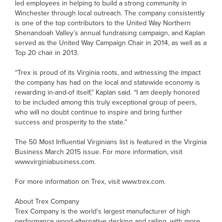
led employees in helping to build a strong community in
Winchester through local outreach. The company consistently
is one of the top contributors to the United Way Northern
Shenandoah Valley’s annual fundraising campaign, and Kaplan
served as the United Way Campaign Chair in 2014, as well as a
Top 20 chair in 2013.
“Trex is proud of its Virginia roots, and witnessing the impact
the company has had on the local and statewide economy is
rewarding in-and-of itself,” Kaplan said. “I am deeply honored
to be included among this truly exceptional group of peers,
who will no doubt continue to inspire and bring further
success and prosperity to the state.”
The 50 Most Influential Virginians list is featured in the Virginia
Business March 2015 issue. For more information, visit
www.virginiabusiness.com.
For more information on Trex, visit www.trex.com.
About Trex Company
Trex Company is the world’s largest manufacturer of high
performance wood-alternative decking and railing, with more