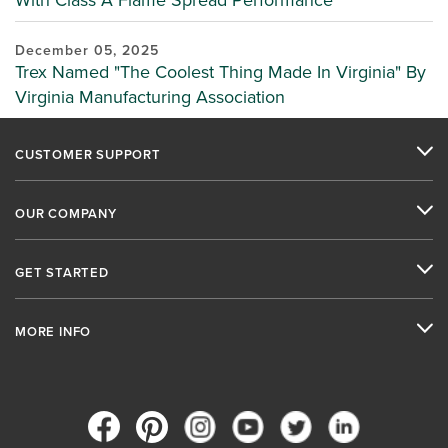
With Class A Flame Spread Performance
December 05, 2025
Trex Named "The Coolest Thing Made In Virginia" By
Virginia Manufacturing Association
CUSTOMER SUPPORT
OUR COMPANY
GET STARTED
MORE INFO