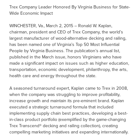
Trex Company Leader Honored By Virginia Business for State-
Wide Economic Impact
WINCHESTER, Va., March 2, 2015 – Ronald W. Kaplan,
chairman, president and CEO of Trex Company, the world’s
largest manufacturer of wood-alternative decking and railing,
has been named one of Virginia’s Top 50 Most Influential
People by Virginia Business. The publication’s annual list,
published in the March issue, honors Virginians who have
made a significant impact on issues such as higher education,
transportation, economic development, philanthropy, the arts,
health care and energy throughout the state.
A seasoned turnaround expert, Kaplan came to Trex in 2008,
when the company was struggling to improve profitability,
increase growth and maintain its pre-eminent brand. Kaplan
executed a strategic turnaround formula that included
implementing supply chain best practices, developing a best-
in-class product portfolio (exemplified by the game-changing
Trex Transcend® decking and railing collection), creating
compelling marketing initiatives and expanding internationally.