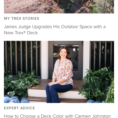
MY TREX STORIES
James Judge Upgrades His Outdoor Space with a
New Trex® Deck
EXPERT ADVICE
How to Choose a Deck Color with Carmen Johnston