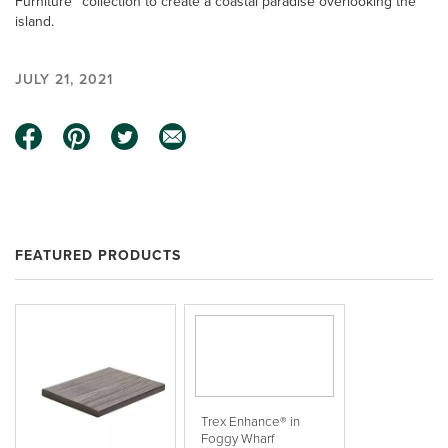
Furniture™ collection to create a coastal paradise overlooking the
island.
JULY 21, 2021
FEATURED PRODUCTS
Trex Enhance® in
Foggy Wharf