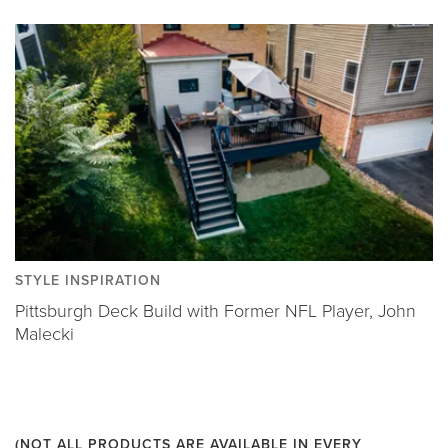
STYLE INSPIRATION
Pittsburgh Deck Build with Former NFL Player, John
Malecki
(NOT ALL PRODUCTS ARE AVAILABLE IN EVERY