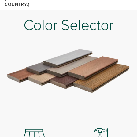
COUNTRY.)
Color Selector