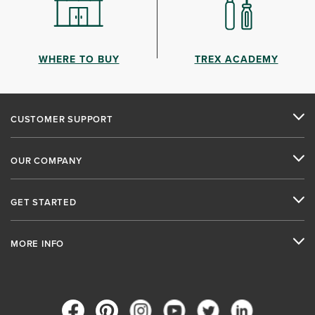
WHERE TO BUY
TREX ACADEMY
CUSTOMER SUPPORT
OUR COMPANY
GET STARTED
MORE INFO