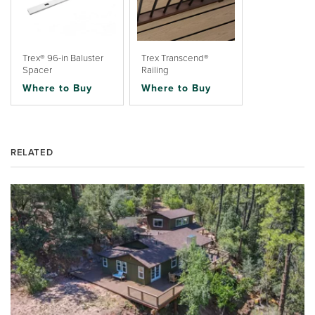
Trex® 96-in Baluster
Trex Transcend®
Spacer
Railing
Where to Buy
Where to Buy
RELATED