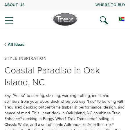
ABOUT US
WHERE TO BUY
All Ideas
STYLE INSPIRATION
Coastal Paradise in Oak
Island, NC
Say, "Adieu" to sealing, staining, warping, rotting, mold, and
splinters from your wood deck when you say "I do" to building with
Trex. Trex decking outperforms timber in performance, design, and
peace of mind. This linear deck in Oak Island, NC combines Trex
Enhance® decking in Foggy Wharf, Trex Transcend® railing in
Classic White, and a set of iconic Adirondacks from the Trex®