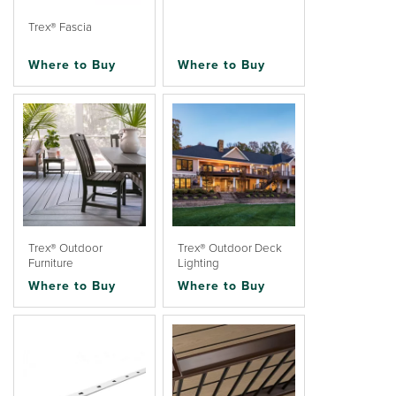
Trex® Fascia
Where to Buy
Where to Buy
Trex® Outdoor
Trex® Outdoor Deck
Furniture
Lighting
Where to Buy
Where to Buy