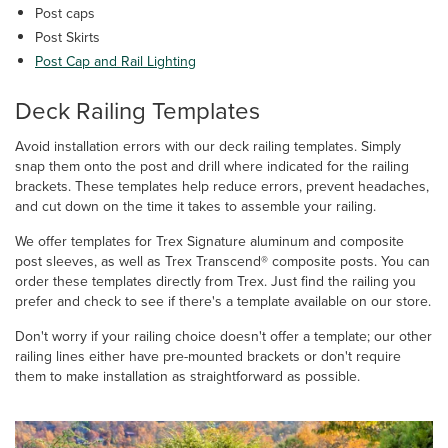
Post caps
Post Skirts
Post Cap and Rail Lighting
Deck Railing Templates
Avoid installation errors with our deck railing templates. Simply
snap them onto the post and drill where indicated for the railing
brackets. These templates help reduce errors, prevent headaches,
and cut down on the time it takes to assemble your railing.
We offer templates for Trex Signature aluminum and composite
post sleeves, as well as Trex Transcend® composite posts. You can
order these templates directly from Trex. Just find the railing you
prefer and check to see if there's a template available on our store.
Don't worry if your railing choice doesn't offer a template; our other
railing lines either have pre-mounted brackets or don't require
them to make installation as straightforward as possible.