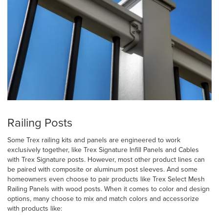
Railing Posts
Some Trex railing kits and panels are engineered to work
exclusively together, like Trex Signature Infill Panels and Cables
with Trex Signature posts. However, most other product lines can
be paired with composite or aluminum post sleeves. And some
homeowners even choose to pair products like Trex Select Mesh
Railing Panels with wood posts. When it comes to color and design
options, many choose to mix and match colors and accessorize
with products like: