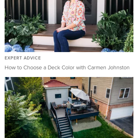
EXPERT ADVICE
How to Choose a Deck Color with Carmen Johnston