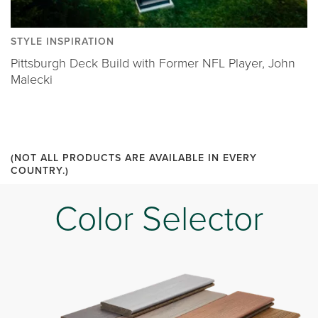
STYLE INSPIRATION
Pittsburgh Deck Build with Former NFL Player, John
Malecki
(NOT ALL PRODUCTS ARE AVAILABLE IN EVERY
COUNTRY.)
Color Selector