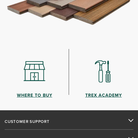
WHERE TO BUY
TREX ACADEMY
CUSTOMER SUPPORT