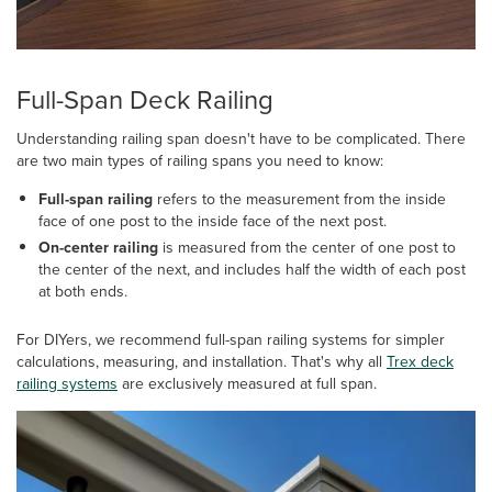
Full-Span Deck Railing
Understanding railing span doesn't have to be complicated. There
are two main types of railing spans you need to know:
Full-span railing
refers to the measurement from the inside
face of one post to the inside face of the next post.
On-center railing
is measured from the center of one post to
the center of the next, and includes half the width of each post
at both ends.
For DIYers, we recommend full-span railing systems for simpler
calculations, measuring, and installation. That's why all
Trex deck
railing systems
are exclusively measured at full span.