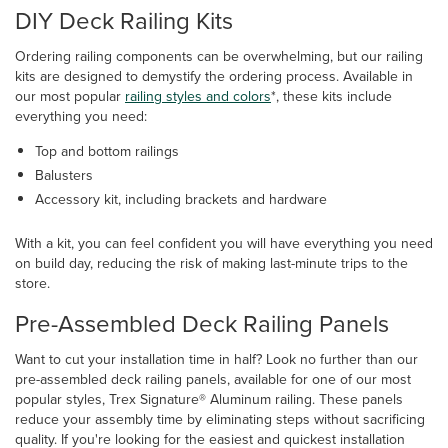
DIY Deck Railing Kits
Ordering railing components can be overwhelming, but our railing
kits are designed to demystify the ordering process. Available in
our most popular
railing styles and colors
*, these kits include
everything you need:
Top and bottom railings
Balusters
Accessory kit, including brackets and hardware
With a kit, you can feel confident you will have everything you need
on build day, reducing the risk of making last-minute trips to the
store.
Pre-Assembled Deck Railing Panels
Want to cut your installation time in half? Look no further than our
pre-assembled deck railing panels, available for one of our most
popular styles, Trex Signature® Aluminum railing. These panels
reduce your assembly time by eliminating steps without sacrificing
quality. If you're looking for the easiest and quickest installation