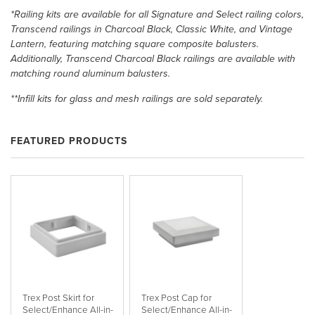
*Railing kits are available for all Signature and Select railing colors,
Transcend railings in Charcoal Black, Classic White, and Vintage
Lantern, featuring matching square composite balusters.
Additionally, Transcend Charcoal Black railings are available with
matching round aluminum balusters.
**Infill kits for glass and mesh railings are sold separately.
FEATURED PRODUCTS
Trex Post Skirt for
Trex Post Cap for
Select/Enhance All-in-
Select/Enhance All-in-