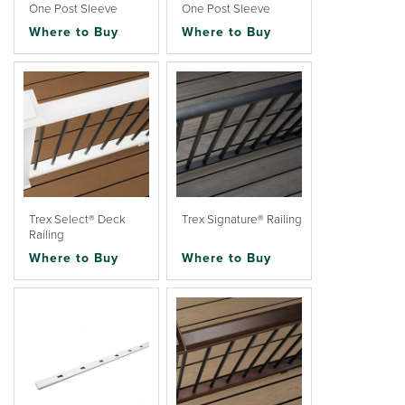
One Post Sleeve
One Post Sleeve
Where to Buy
Where to Buy
Trex Select® Deck
Trex Signature® Railing
Railing
Where to Buy
Where to Buy