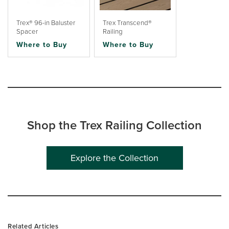
Trex® 96-in Baluster
Trex Transcend®
Spacer
Railing
Where to Buy
Where to Buy
Shop the Trex Railing Collection
Explore the Collection
Related Articles