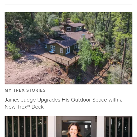
MY TREX STORIES
James Judge Upgrades His Outdoor Space with a
New Trex® Deck