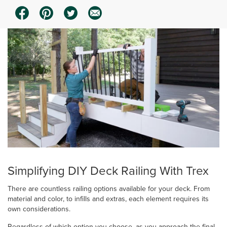
Simplifying DIY Deck Railing With Trex
There are countless railing options available for your deck. From
material and color, to infills and extras, each element requires its
own considerations.
Regardless of which option you choose, as you approach the final