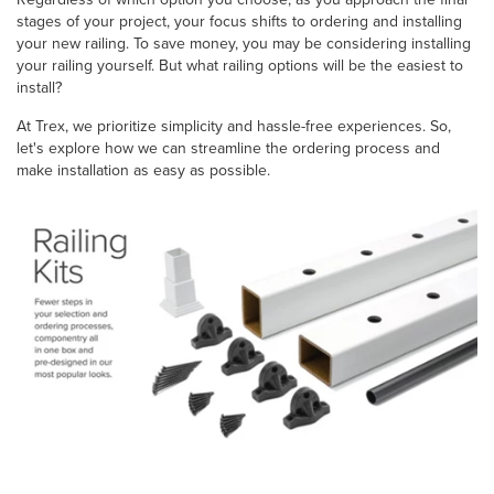
stages of your project, your focus shifts to ordering and installing
your new railing. To save money, you may be considering installing
your railing yourself. But what railing options will be the easiest to
install?
At Trex, we prioritize simplicity and hassle-free experiences. So,
let's explore how we can streamline the ordering process and
make installation as easy as possible.