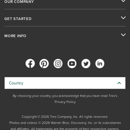
OUR COMPANY
GET STARTED
MORE INFO
Country
By choosing your country, you acknowledge that you have read Trex's
Privacy Policy
Copyright © 2026 Trex Company, Inc. All rights reserved.
Photos and videos © 2026 Warner Bros. Discovery, Inc. or its subsidiaries
and affiliates. All trademarks are the property of their respective owners.