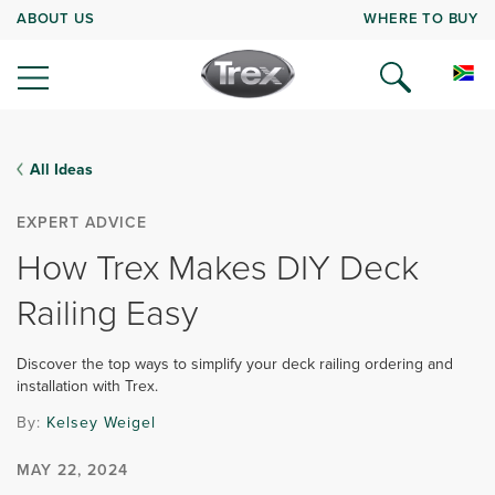
ABOUT US
WHERE TO BUY
All Ideas
EXPERT ADVICE
How Trex Makes DIY Deck
Railing Easy
Discover the top ways to simplify your deck railing ordering and
installation with Trex.
By:
Kelsey Weigel
MAY 22, 2024