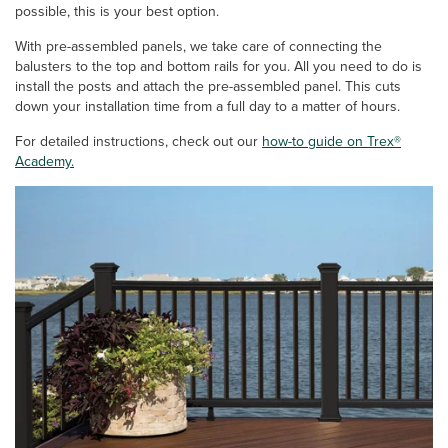
possible, this is your best option.
With pre-assembled panels, we take care of connecting the
balusters to the top and bottom rails for you. All you need to do is
install the posts and attach the pre-assembled panel. This cuts
down your installation time from a full day to a matter of hours.
For detailed instructions, check out our
how-to guide on Trex®
Academy.