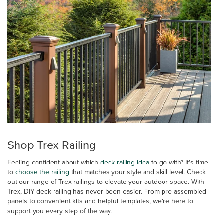
Shop Trex Railing
Feeling confident about which
deck railing idea
to go with? It's time
to
choose the railing
that matches your style and skill level. Check
out our range of Trex railings to elevate your outdoor space. With
Trex, DIY deck railing has never been easier. From pre-assembled
panels to convenient kits and helpful templates, we're here to
support you every step of the way.