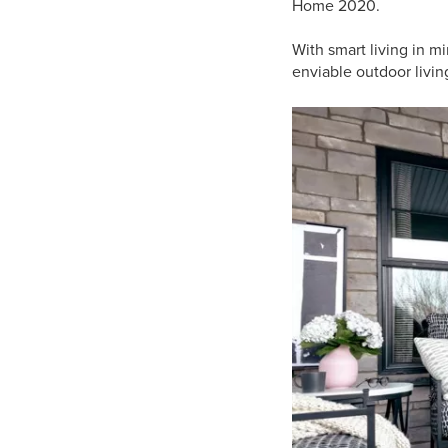
Home 2020.
With smart living in m
enviable outdoor livin