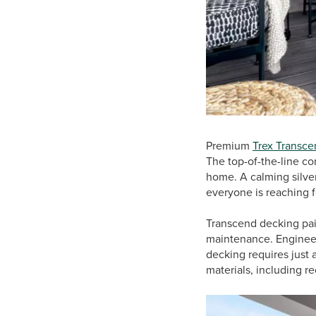
Premium
Trex Transce
The top-of-the-line c
home. A calming silver
everyone is reaching f
Transcend decking pai
maintenance. Engineere
decking requires just
materials, including r