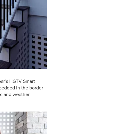
year’s HGTV Smart
embedded in the border
hic and weather