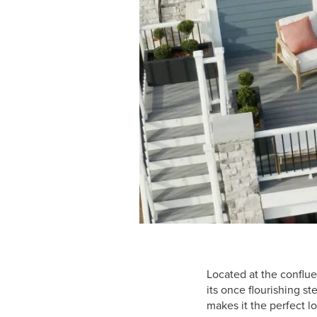
Located at the conflue
its once flourishing s
makes it the perfect l