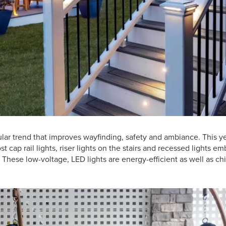
ular trend that improves wayfinding, safety and ambiance. This 
t cap rail lights, riser lights on the stairs and recessed lights 
 These low-voltage, LED lights are energy-efficient as well as c