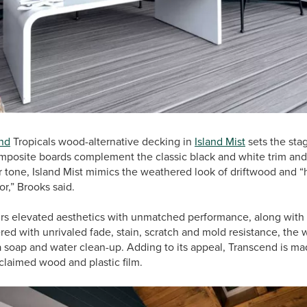
nd
Tropicals wood-alternative decking in
Island Mist
sets the stag
omposite boards complement the classic black and white trim and
 tone, Island Mist mimics the weathered look of driftwood and “h
or,” Brooks said.
rs elevated aesthetics with unmatched performance, along with 
d with unrivaled fade, stain, scratch and mold resistance, the 
 a soap and water clean-up. Adding to its appeal, Transcend is m
eclaimed wood and plastic film.