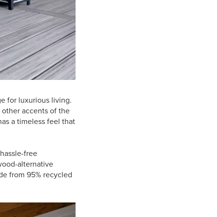
e for luxurious living.
 other accents of the
as a timeless feel that
hassle-free
wood-alternative
ade from 95% recycled