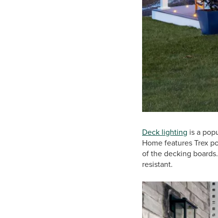
Deck lighting
is a pop
Home features Trex pos
of the decking boards.
resistant.