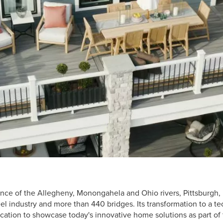
nce of the Allegheny, Monongahela and Ohio rivers, Pittsburgh, 
teel industry and more than 440 bridges. Its transformation to a 
ocation to showcase today's innovative home solutions as part o