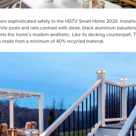
ers sophisticated safety to the HGTV Smart Home 2020. Installe
ite posts and rails contrast with sleek, black aluminum balusters 
s the home’s modern aesthetic. Like its decking counterpart, Tr
is made from a minimum of 40% recycled material.