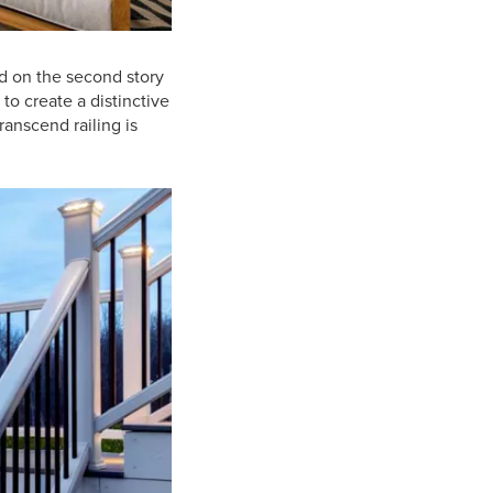
d on the second story
to create a distinctive
anscend railing is