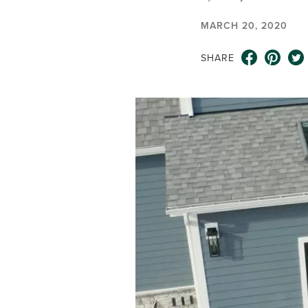
MARCH 20, 2020
SHARE