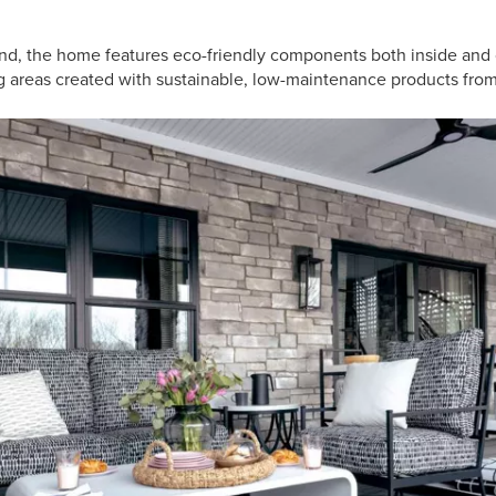
ind, the home features eco-friendly components both inside and 
g areas created with sustainable, low-maintenance products from