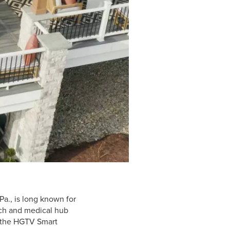
Pa., is long known for
tech and medical hub
f the HGTV Smart