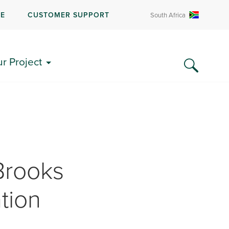
RE
CUSTOMER SUPPORT
South Africa
ur Project
Brooks
tion