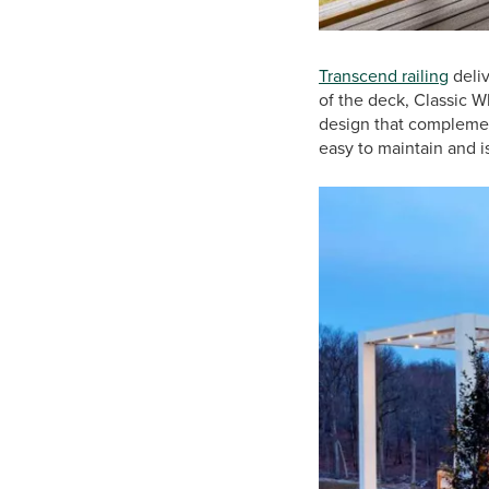
Transcend railing
deliv
of the deck, Classic Wh
design that complement
easy to maintain and 