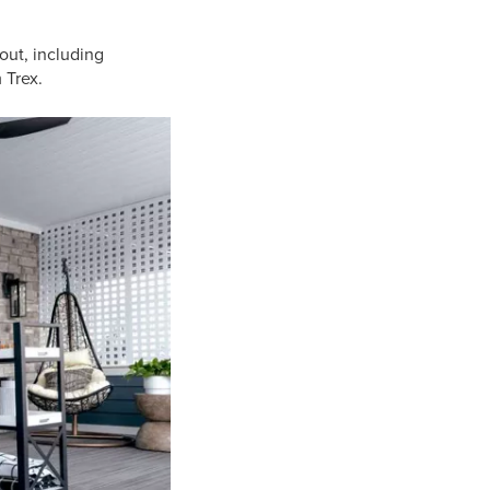
out, including
 Trex.