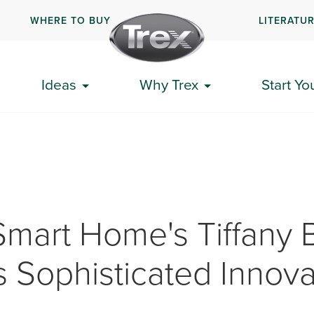
WHERE TO BUY
LITERATU
Ideas
Why Trex
Start Yo
mart Home's Tiffany 
s Sophisticated Innova