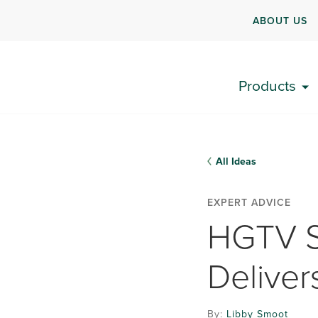
ABOUT US
Products
All Ideas
EXPERT ADVICE
HGTV S
Deliver
By:
Libby Smoot